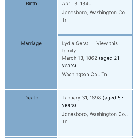
Birth
April 3, 1840
Jonesboro, Washington Co.,
Tn
Marriage
Lydia
Gerst
—
View this
family
March 13, 1862
(aged 21
years)
Washington Co., Tn
Death
January 31, 1898
(aged 57
years)
Jonesboro, Washington Co.,
Tn