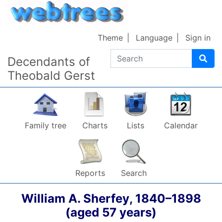
Skip to content
Theme
Language
Sign in
Search
Decendants of
Theobald Gerst
Family tree
Charts
Lists
Calendar
Reports
Search
William A.
Sherfey
,
1840
–
1898
(aged 57 years)