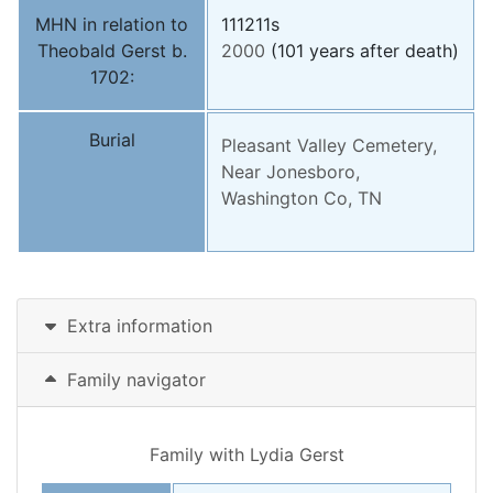
MHN in relation to
111211s
Theobald Gerst b.
2000
(101 years after death)
1702:
Burial
Pleasant Valley Cemetery,
Near Jonesboro,
Washington Co, TN
Extra information
Family navigator
Family with
Lydia
Gerst