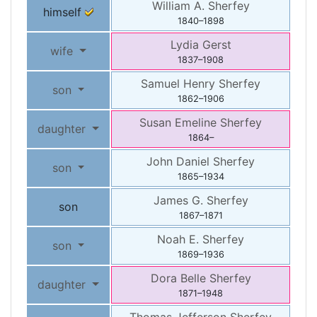
William A.
Sherfey
himself
1840
–
1898
Lydia
Gerst
wife
1837
–
1908
Samuel Henry
Sherfey
son
1862
–
1906
Susan Emeline
Sherfey
daughter
1864
–
John Daniel
Sherfey
son
1865
–
1934
James G.
Sherfey
son
1867
–
1871
Noah E.
Sherfey
son
1869
–
1936
Dora Belle
Sherfey
daughter
1871
–
1948