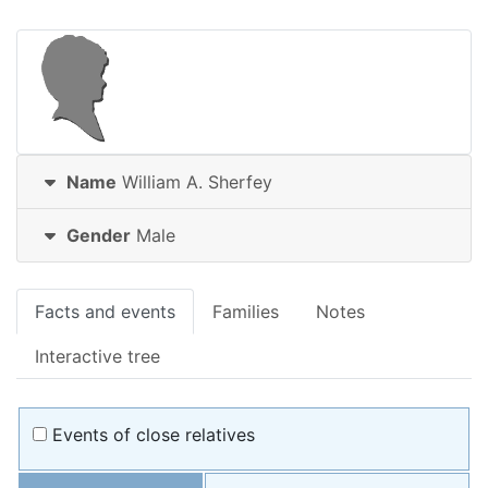
Name
William A.
Sherfey
Gender
Male
Facts and events
Families
Notes
Interactive tree
Events of close relatives