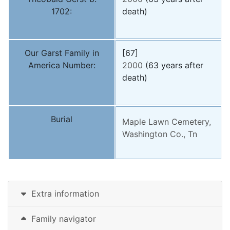
1702:
death)
Our Garst Family in
[67]
America Number:
2000
(63 years after
death)
Burial
Maple Lawn Cemetery,
Washington Co., Tn
Extra information
Family navigator