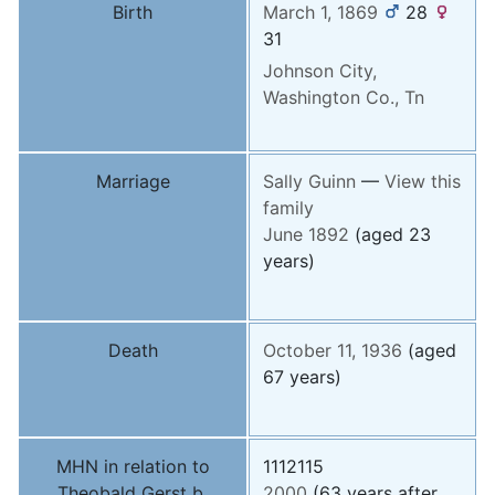
Birth
March 1, 1869
28
31
Johnson City,
Washington Co., Tn
Marriage
Sally
Guinn
—
View this
family
June 1892
(aged 23
years)
Death
October 11, 1936
(aged
67 years)
MHN in relation to
1112115
Theobald Gerst b.
2000
(63 years after