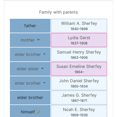
Family with parents
William A.
Sherfey
father
1840
–
1898
Lydia
Gerst
mother
1837
–
1908
Samuel Henry
Sherfey
elder brother
1862
–
1906
Susan Emeline
Sherfey
elder sister
1864
–
John Daniel
Sherfey
elder brother
1865
–
1934
James G.
Sherfey
elder brother
1867
–
1871
Noah E.
Sherfey
himself
1869
–
1936