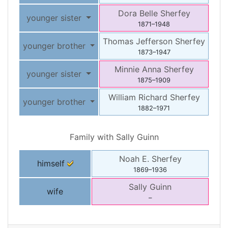
Dora Belle
Sherfey
younger sister
1871
–
1948
Thomas Jefferson
Sherfey
younger brother
1873
–
1947
Minnie Anna
Sherfey
younger sister
1875
–
1909
William Richard
Sherfey
younger brother
1882
–
1971
Family with
Sally
Guinn
Noah E.
Sherfey
himself
1869
–
1936
Sally
Guinn
wife
–