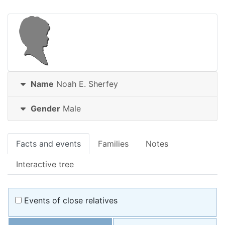
Name
Noah E.
Sherfey
Gender
Male
Facts and events
Families
Notes
Interactive tree
Events of close relatives