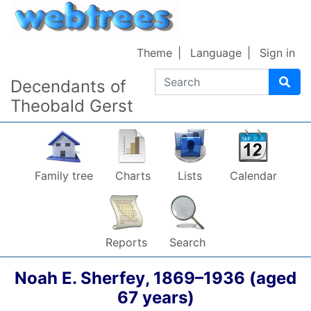
Skip to content
Theme
Language
Sign in
Search
Decendants of
Theobald Gerst
Family tree
Charts
Lists
Calendar
Reports
Search
Noah E.
Sherfey
,
1869
–
1936
(aged
67 years)