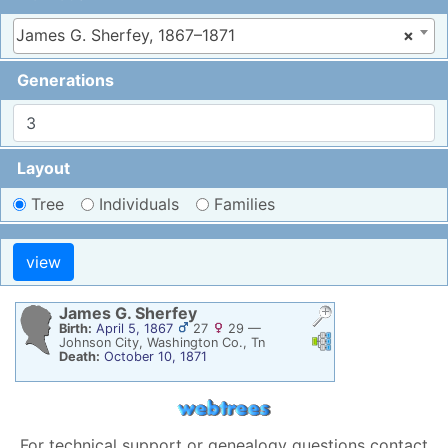
James G. Sherfey, 1867–1871
×
Generations
Layout
Tree
Individuals
Families
James G.
Sherfey
Birth:
April 5, 1867
27
29
—
Links
Links
Johnson City, Washington Co., Tn
Death:
October 10, 1871
For technical support or genealogy questions contact