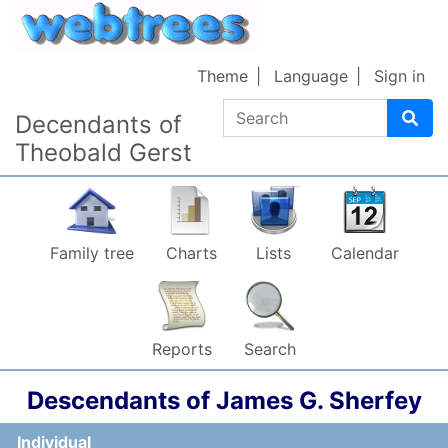
Skip to content
Theme
Language
Sign in
Search
Decendants of
Theobald Gerst
Family tree
Charts
Lists
Calendar
Reports
Search
Descendants of
James G.
Sherfey
Individual