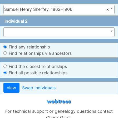
Samuel Henry Sherfey, 1862–1906
×
Individual 2
Find any relationship
Find relationships via ancestors
Find the closest relationships
Find all possible relationships
view
Swap individuals
For technical support or genealogy questions contact
Chuck Garst
.