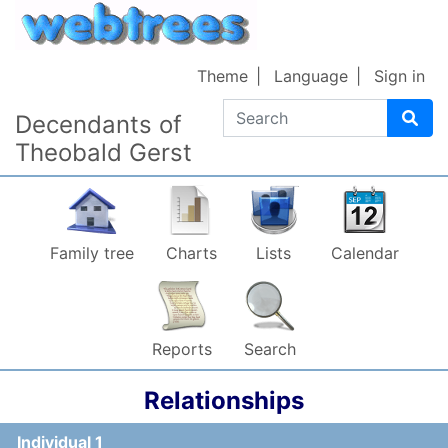
Skip to content
Theme
Language
Sign in
Search
Decendants of
Theobald Gerst
Family tree
Charts
Lists
Calendar
Reports
Search
Relationships
Individual 1