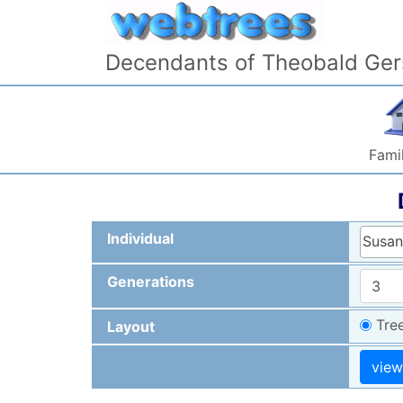
Skip to content
Decendants of Theobald Ger
Famil
Individual
Susan
Generations
Tre
Layout