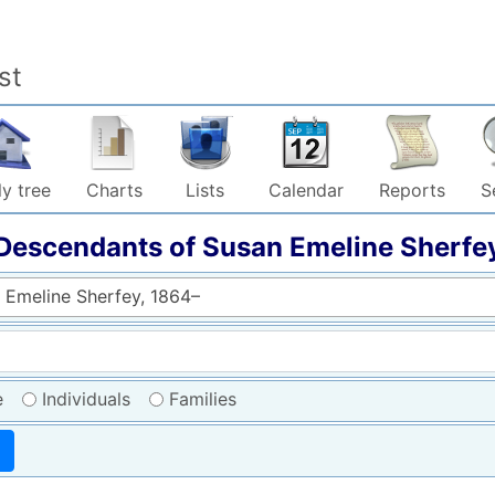
st
y tree
Charts
Lists
Calendar
Reports
S
Descendants of
Susan Emeline
Sherfe
 Emeline Sherfey, 1864–
e
Individuals
Families