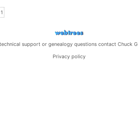
s
inks
1
 technical support or genealogy questions contact
Chuck G
Privacy policy