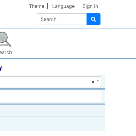
Theme
Language
Sign in
Search
earch
y
×