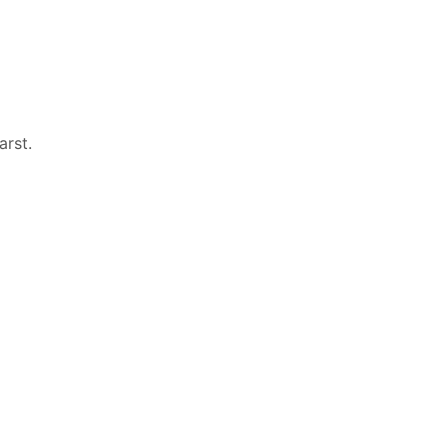
arst
.