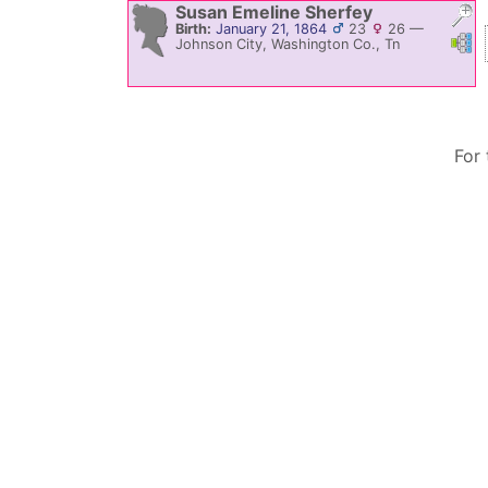
Susan Emeline
Sherfey
Birth:
January 21, 1864
23
26
—
Link
L
Johnson City, Washington Co., Tn
For