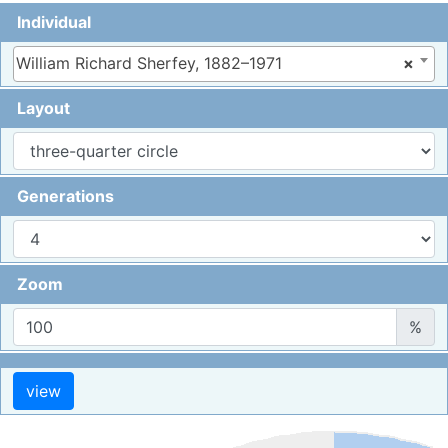
Individual
William Richard Sherfey, 1882–1971
×
Layout
Generations
Zoom
%