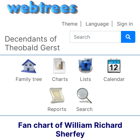
Skip to content
Theme
Language
Sign in
Search
Decendants of
Theobald Gerst
Family tree
Charts
Lists
Calendar
Reports
Search
Fan chart of
William Richard
Sherfey