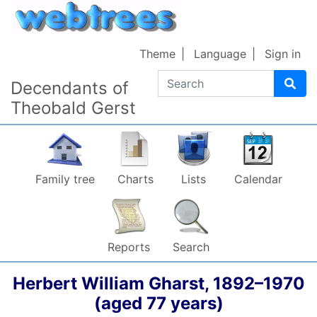
Skip to content
Theme
Language
Sign in
Search
Decendants of
Theobald Gerst
Family tree
Charts
Lists
Calendar
Reports
Search
Herbert William
Gharst
,
1892
–
1970
(aged 77 years)