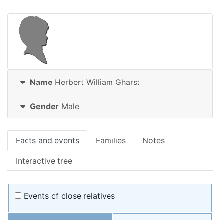
Name
Herbert William
Gharst
Gender
Male
Facts and events
Families
Notes
Interactive tree
Events of close relatives