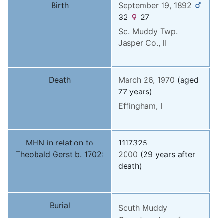
Birth
September 19, 1892
32
27
So. Muddy Twp.
Jasper Co., Il
Death
March 26, 1970
(aged
77 years)
Effingham, Il
MHN in relation to
1117325
Theobald Gerst b. 1702:
2000
(29 years after
death)
Burial
South Muddy