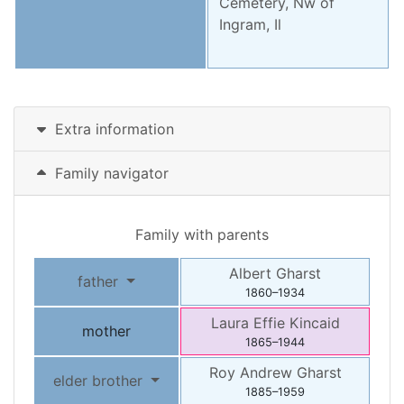
Cemetery, Nw of
Ingram, Il
Extra information
Family navigator
Family with parents
Albert
Gharst
father
1860
–
1934
Laura Effie
Kincaid
mother
1865
–
1944
Roy Andrew
Gharst
elder brother
1885
–
1959