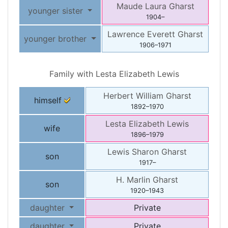
Maude Laura
Gharst
younger sister
1904
–
Lawrence Everett
Gharst
younger brother
1906
–
1971
Family with
Lesta Elizabeth
Lewis
Herbert William
Gharst
himself
1892
–
1970
Lesta Elizabeth
Lewis
wife
1896
–
1979
Lewis Sharon
Gharst
son
1917
–
H. Marlin
Gharst
son
1920
–
1943
daughter
Private
daughter
Private