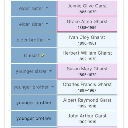
Jennie Olive
Garst
elder sister
1886
–
1979
Grace Alma
Gharst
elder sister
1888
–
1956
Ivan Cloy
Gharst
elder brother
1890
–
1961
Herbert William
Gharst
himself
1892
–
1970
Susan Mary
Gharst
younger sister
1895
–
1979
Charles Francis
Gharst
younger brother
1897
–
1967
Albert Raymond
Garst
younger brother
1899
–
1918
John Arthur
Garst
younger brother
1902
–
1919