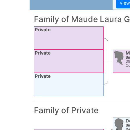
Family of
Maude Laura
G
Private
Private
M
Bi
3
Co
Private
Family of Private
D
Bi
De