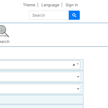
Theme
Language
Sign in
Search
earch
×