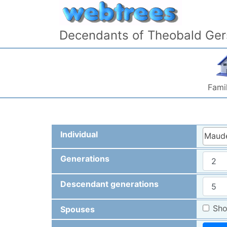
Skip to content
Decendants of Theobald Ger
Famil
Individual
Maude
Generations
Descendant generations
Sho
Spouses