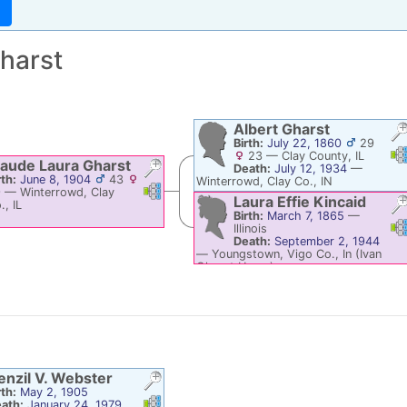
harst
Albert
Gharst
Birth:
July 22, 1860
29
Li
23
—
Clay County, IL
aude Laura
Gharst
Death:
July 12, 1934
—
rth:
June 8, 1904
43
Winterrowd, Clay Co., IN
Links
Links
9
—
Winterrowd, Clay
Laura Effie
Kincaid
., IL
Birth:
March 7, 1865
—
Li
Illinois
Death:
September 2, 1944
—
Youngstown, Vigo Co., In (Ivan
Gharst Home)
enzil V.
Webster
rth:
May 2, 1905
Links
Links
ath:
January 24, 1979