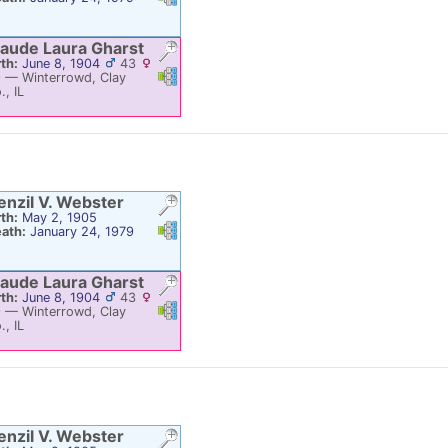
aude Laura
Gharst
rth:
June 8, 1904
43
Links
Links
9
—
Winterrowd, Clay
., IL
enzil V.
Webster
rth:
May 2, 1905
Links
Links
ath:
January 24, 1979
aude Laura
Gharst
rth:
June 8, 1904
43
Links
Links
9
—
Winterrowd, Clay
., IL
enzil V.
Webster