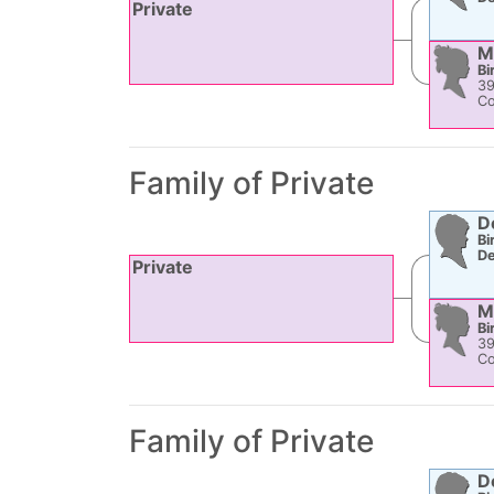
Private
M
Bi
3
Co
Family of Private
D
Bi
De
Private
M
Bi
3
Co
Family of Private
D