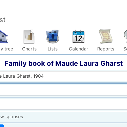
st
y tree
Charts
Lists
Calendar
Reports
S
Family book of
Maude Laura
Gharst
 Laura Gharst, 1904–
w spouses