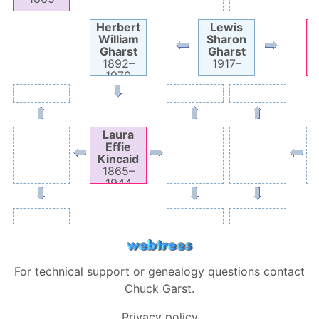
Herbert
Lewis
William
Sharon
E
Gharst
Gharst
1892
–
1917
–
1970
Laura
Effie
Kincaid
1865
–
1944
For technical support or genealogy questions contact
Chuck Garst
.
Privacy policy