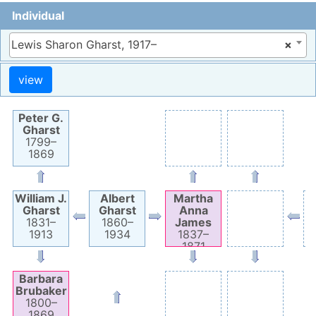
Individual
Lewis Sharon Gharst, 1917–
×
Peter G.
Gharst
1799
–
1869
William J.
Albert
Martha
Gharst
Gharst
Anna
1831
–
1860
–
James
1913
1934
1837
–
1871
Barbara
Brubaker
1800
–
1869