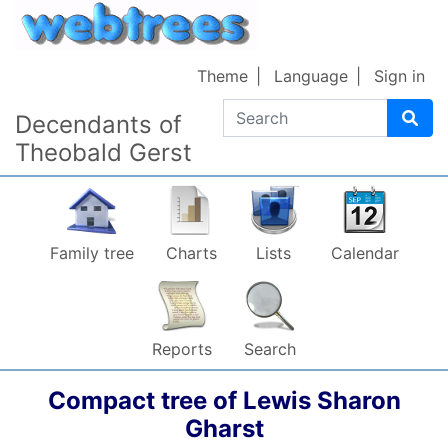
Skip to content
Theme
Language
Sign in
Search
Decendants of
Theobald Gerst
Family tree
Charts
Lists
Calendar
Reports
Search
Compact tree of
Lewis Sharon
Gharst