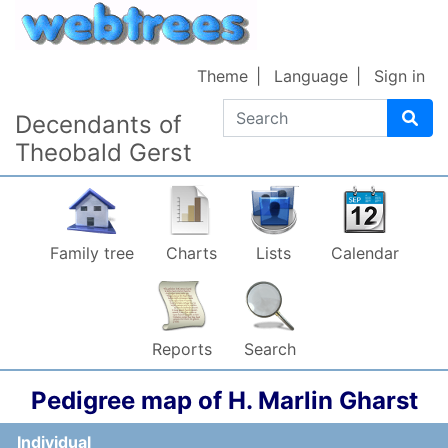
Skip to content
Theme
Language
Sign in
Search
Decendants of
Theobald Gerst
Family tree
Charts
Lists
Calendar
Reports
Search
Pedigree map of
H. Marlin
Gharst
Individual