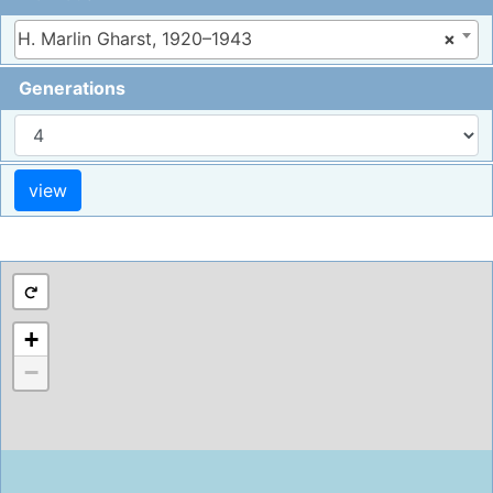
H. Marlin Gharst, 1920–1943
×
Generations
+
−