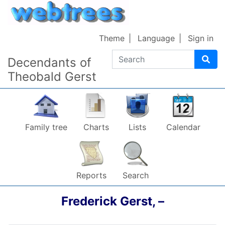
Skip to content
Theme
Language
Sign in
Search
Decendants of
Theobald Gerst
Family tree
Charts
Lists
Calendar
Reports
Search
Frederick
Gerst
,
–