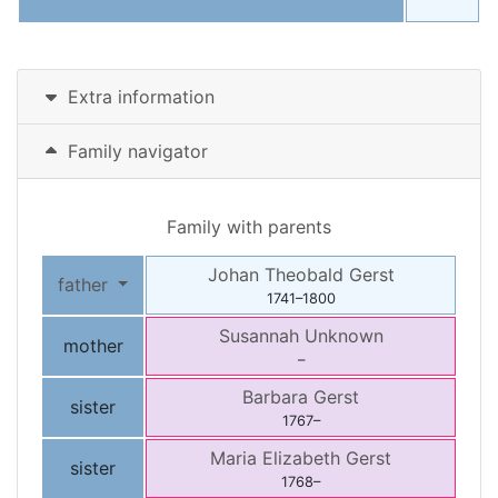
Extra information
Family navigator
Family with parents
Johan Theobald
Gerst
father
1741
–
1800
Susannah
Unknown
mother
–
Barbara
Gerst
sister
1767
–
Maria Elizabeth
Gerst
sister
1768
–