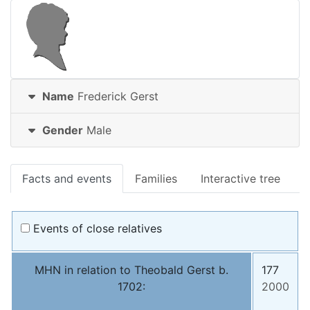
Name
Frederick
Gerst
Gender
Male
Facts and events
Families
Interactive tree
Events of close relatives
MHN in relation to Theobald Gerst b.
177
1702:
2000