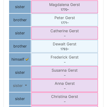
Magdalena
Gerst
sister
1770
–
Peter
Gerst
brother
1771
–
Catherine
Gerst
sister
–
Dewalt
Gerst
brother
1793
–
Frederick
Gerst
himself
–
Susanna
Gerst
sister
–
Anna
Gerst
sister
–
Christina
Gerst
sister
–