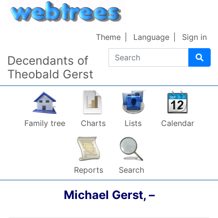
Skip to content
Theme
Language
Sign in
Search
Decendants of
Theobald Gerst
Family tree
Charts
Lists
Calendar
Reports
Search
Michael
Gerst
,
–