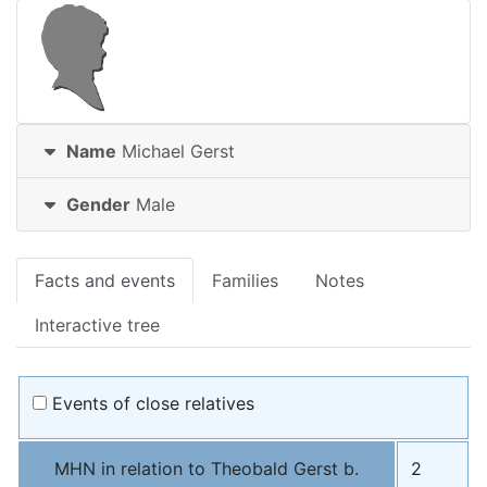
Name
Michael
Gerst
Gender
Male
Facts and events
Families
Notes
Interactive tree
Events of close relatives
MHN in relation to Theobald Gerst b.
2