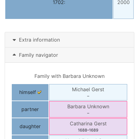
1702:
2000
Extra information
Family navigator
Family with
Barbara
Unknown
Michael
Gerst
himself
–
Barbara
Unknown
partner
–
Catharina
Gerst
daughter
1688
–
1689