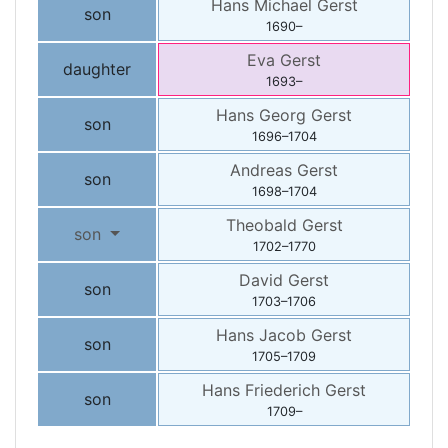
Hans Michael
Gerst
son
1690
–
Eva
Gerst
daughter
1693
–
Hans Georg
Gerst
son
1696
–
1704
Andreas
Gerst
son
1698
–
1704
Theobald
Gerst
son
1702
–
1770
David
Gerst
son
1703
–
1706
Hans Jacob
Gerst
son
1705
–
1709
Hans Friederich
Gerst
son
1709
–