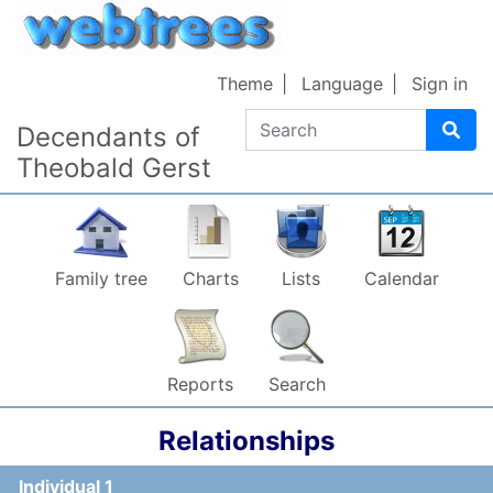
Skip to content
Theme
Language
Sign in
Search
Decendants of
Theobald Gerst
Family tree
Charts
Lists
Calendar
Reports
Search
Relationships
Individual 1