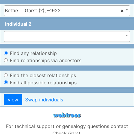
Bettie L. Garst (?), –1922
×
Individual 2
Find any relationship
Find relationships via ancestors
Find the closest relationships
Find all possible relationships
view
Swap individuals
For technical support or genealogy questions contact
Chuck Garst
.