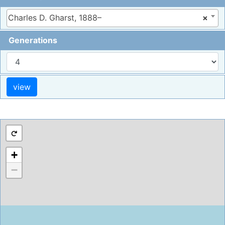
Charles D. Gharst, 1888–
×
Generations
+
−