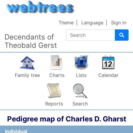
Skip to content
Theme
Language
Sign in
Search
Decendants of
Theobald Gerst
Family tree
Charts
Lists
Calendar
Reports
Search
Pedigree map of
Charles D.
Gharst
Individual