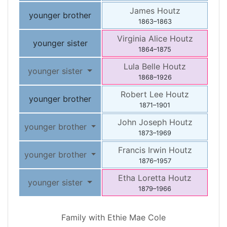
James
Houtz
younger brother
1863
–
1863
Virginia Alice
Houtz
younger sister
1864
–
1875
Lula Belle
Houtz
younger sister
1868
–
1926
Robert Lee
Houtz
younger brother
1871
–
1901
John Joseph
Houtz
younger brother
1873
–
1969
Francis Irwin
Houtz
younger brother
1876
–
1957
Etha Loretta
Houtz
younger sister
1879
–
1966
Family with
Ethie Mae
Cole