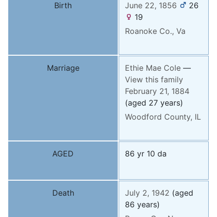
Birth
June 22, 1856
26
19
Roanoke Co., Va
Marriage
Ethie Mae
Cole
—
View this family
February 21, 1884
(aged 27 years)
Woodford County, IL
AGED
86 yr 10 da
Death
July 2, 1942
(aged
86 years)