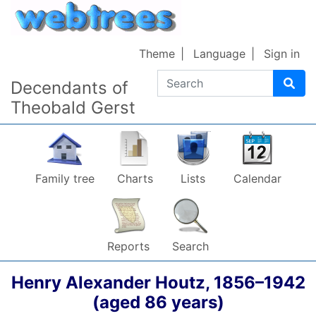
Skip to content
Theme
Language
Sign in
Search
Decendants of
Theobald Gerst
Family tree
Charts
Lists
Calendar
Reports
Search
Henry Alexander
Houtz
,
1856
–
1942
(aged 86 years)