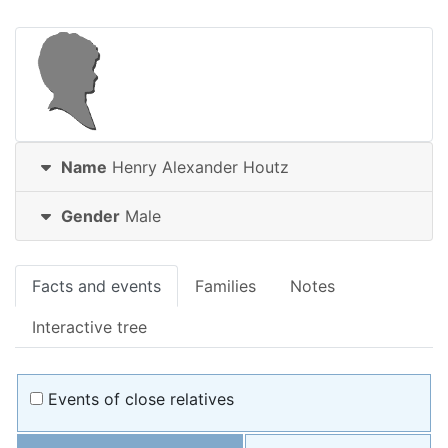
Name
Henry Alexander
Houtz
Gender
Male
Facts and events
Families
Notes
Interactive tree
Events of close relatives