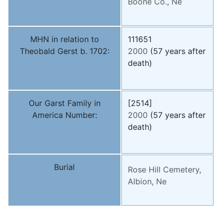
Boone Co., Ne
MHN in relation to
111651
Theobald Gerst b. 1702:
2000
(57 years after
death)
Our Garst Family in
[2514]
America Number:
2000
(57 years after
death)
Burial
Rose Hill Cemetery,
Albion, Ne