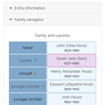
Extra information
Family navigator
Family with parents
John Cline
Houtz
father
1829
–
1885
Sarah Jane
Garst
mother
1837
–
1889
Henry Alexander
Houtz
himself
1856
–
1942
Edward Lafayette
Houtz
younger brother
1859
–
1942
John
Houtz
younger brother
1862
–
1862