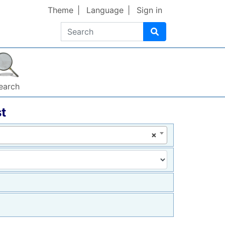
Theme
Language
Sign in
Search
earch
t
×