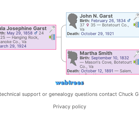
John N.
Garst
Birth:
February 26, 1834
Li
37
35
—
Botetourt Co.,
ula Josephine
Garst
Va
rth:
May 29, 1858
24
Death:
October 29, 1921
Links
Links
25
—
Hanging Rock,
anoke Co., Va
arch 29, 1924
Martha
Smith
Birth:
September 10, 1832
Li
—
Mason's Cove, Botetourt
Co., Va
Death:
October 12, 1891
—
Salem,
Roanoke Co., Va
 technical support or genealogy questions contact
Chuck G
Privacy policy