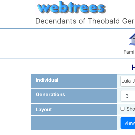
Skip to content
Decendants of Theobald Ger
Famil
Individual
Lula 
Generations
Sho
Layout