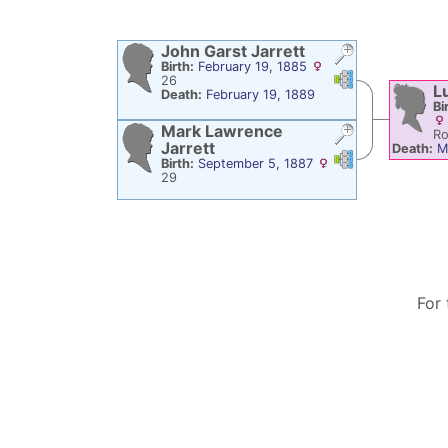
John Garst
Jarrett
Birth:
February 19, 1885
Links
Links
26
L
Death:
February 19, 1889
Bi
Mark Lawrence
Ro
Jarrett
Death:
M
Links
Links
Birth:
September 5, 1887
29
For