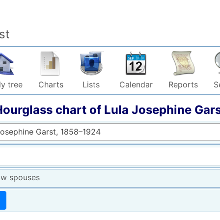
st
y tree
Charts
Lists
Calendar
Reports
S
Hourglass chart of
Lula Josephine
Gars
Josephine Garst, 1858–1924
w spouses