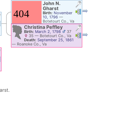
John N.
Gharst
Links
Links
Birth:
November
10, 1796
—
Botetourt Co., Va
nks
Links
Death:
Salem,
Christina
Peffley
Roanoke Co., Va
Birth:
March 2, 1798
37
Links
Links
35
—
Botetourt Co., Va
Death:
September 25, 1861
—
Roanoke Co., Va
nks
Links
arst
.