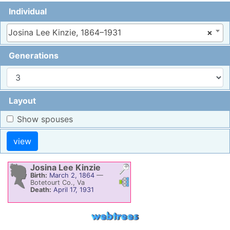
Individual
Josina Lee Kinzie, 1864–1931
×
Generations
Layout
Show spouses
Josina Lee
Kinzie
Birth:
March 2, 1864
—
Links
Links
Botetourt Co., Va
Death:
April 17, 1931