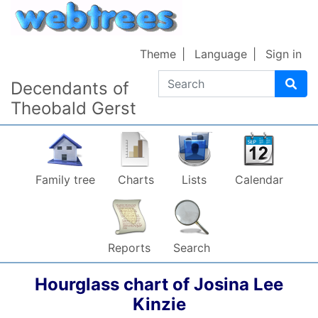
Skip to content
Theme
Language
Sign in
Search
Decendants of
Theobald Gerst
Family tree
Charts
Lists
Calendar
Reports
Search
Hourglass chart of
Josina Lee
Kinzie