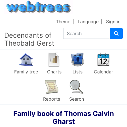
Skip to content
Theme
Language
Sign in
Search
Decendants of
Theobald Gerst
Family tree
Charts
Lists
Calendar
Reports
Search
Family book of
Thomas Calvin
Gharst