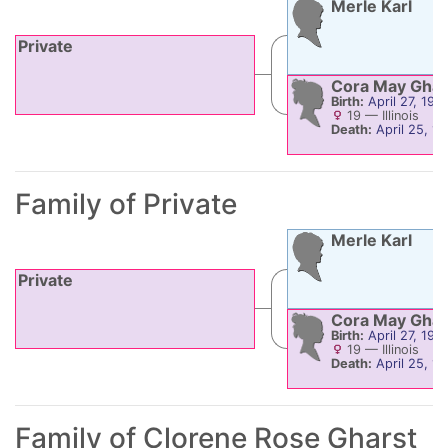
Merle
Karl
Private
Cora May
Ghar
Birth:
April 27, 190
19
—
Illinois
Death:
April 25, 1
Family of Private
Merle
Karl
Private
Cora May
Ghar
Birth:
April 27, 190
19
—
Illinois
Death:
April 25, 1
Family of
Clorene Rose
Gharst