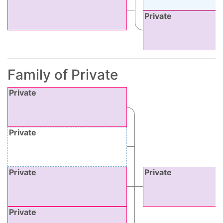
Private
Family of Private
Private
Private
Private
Private
Private