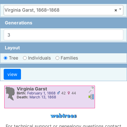
Virginia Garst, 1868–1868
×
Generations
Layout
Tree
Individuals
Families
Virginia
Garst
Birth:
February 1, 1868
42
44
Links
Links
Death:
March 13, 1868
For technical support or genealogy questions contact