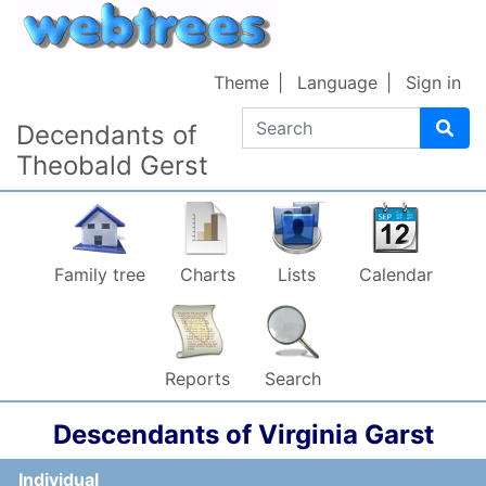
Skip to content
Theme
Language
Sign in
Search
Decendants of
Theobald Gerst
Family tree
Charts
Lists
Calendar
Reports
Search
Descendants of
Virginia
Garst
Individual