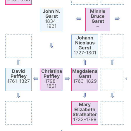
John N.
Minnie
Garst
Bruce
1834
–
Garst
1921
–
Johann
Nicolaus
Gerst
1727
–
1801
David
Christina
Magdalena
Peffley
Peffley
Garst
1761
–
1827
1798
–
1763
–
1829
1861
Mary
Elizabeth
Strathalter
1732
–
1788