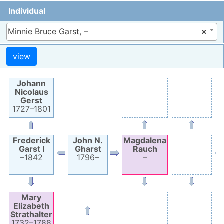
Individual
Minnie Bruce Garst, –
×
Johann
Nicolaus
Gerst
1727
–
1801
Frederick
John N.
Magdalena
Garst
I
Gharst
Rauch
–
1842
1796
–
–
Mary
Elizabeth
Strathalter
1732
–
1788