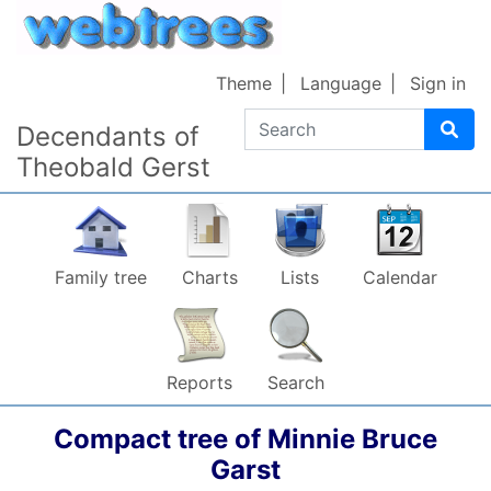
Skip to content
Theme
Language
Sign in
Search
Decendants of
Theobald Gerst
Family tree
Charts
Lists
Calendar
Reports
Search
Compact tree of
Minnie Bruce
Garst