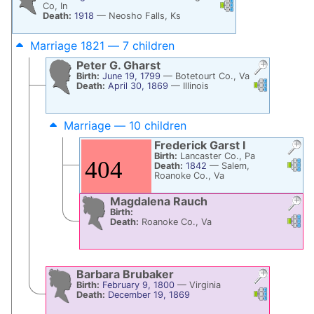
Links
Links
Co, In
Death:
1918
—
Neosho Falls, Ks
Marriage 1821 — 7 children
Peter G.
Gharst
Birth:
June 19, 1799
—
Botetourt Co., Va
Links
Links
Death:
April 30, 1869
—
Illinois
Marriage — 10 children
Frederick
Garst
I
Birth:
Lancaster Co., Pa
Links
Li
Death:
1842
—
Salem,
Roanoke Co., Va
Magdalena
Rauch
Birth:
Links
Li
Death:
Roanoke Co., Va
Barbara
Brubaker
Birth:
February 9, 1800
—
Virginia
Links
Links
Death:
December 19, 1869