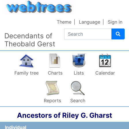
Skip to content
Theme
Language
Sign in
Search
Decendants of
Theobald Gerst
Family tree
Charts
Lists
Calendar
Reports
Search
Ancestors of
Riley G.
Gharst
Individual