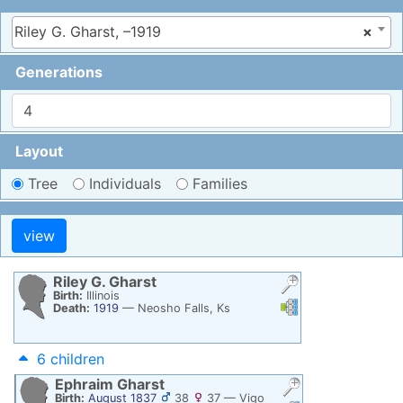
Riley G. Gharst, –1919
×
Generations
Layout
Tree
Individuals
Families
Riley G.
Gharst
Birth:
Illinois
Links
Links
Death:
1919
—
Neosho Falls, Ks
6 children
Ephraim
Gharst
Birth:
August 1837
38
37
—
Vigo