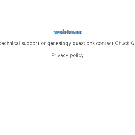
s
inks
1
 technical support or genealogy questions contact
Chuck G
Privacy policy