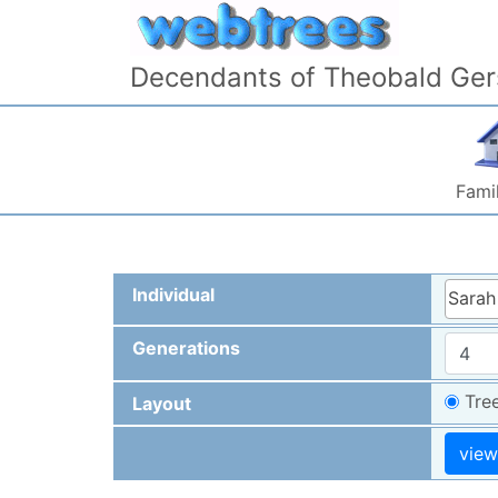
Skip to content
Decendants of Theobald Ger
Famil
Individual
Sarah
Generations
Tre
Layout