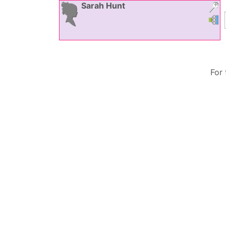
Sarah
Hunt
Link
L
For