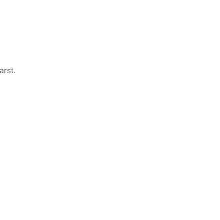
arst
.