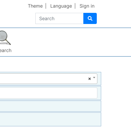
Theme
Language
Sign in
Search
earch
×