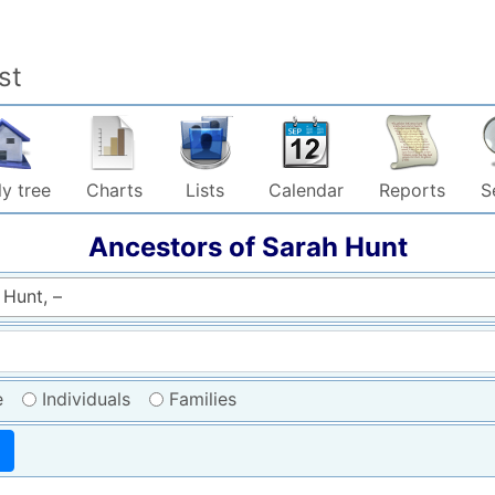
st
y tree
Charts
Lists
Calendar
Reports
S
Ancestors of
Sarah
Hunt
 Hunt, –
e
Individuals
Families