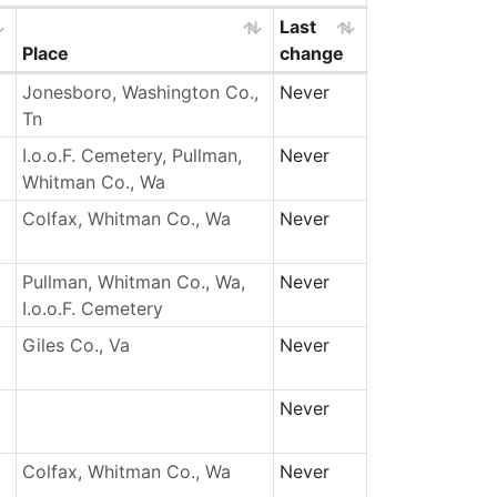
Last
Place
change
Jonesboro, Washington Co.,
Never
Tn
I.o.o.F. Cemetery, Pullman,
Never
Whitman Co., Wa
Colfax, Whitman Co., Wa
Never
Pullman, Whitman Co., Wa,
Never
I.o.o.F. Cemetery
Giles Co., Va
Never
Never
Colfax, Whitman Co., Wa
Never