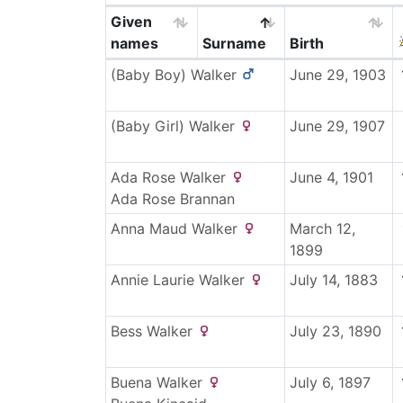
Given
names
Surname
Birth
(Baby Boy)
Walker
June 29, 1903
(Baby Girl)
Walker
June 29, 1907
Ada Rose
Walker
June 4, 1901
Ada Rose
Brannan
Anna Maud
Walker
March 12,
1899
Annie Laurie
Walker
July 14, 1883
Bess
Walker
July 23, 1890
Buena
Walker
July 6, 1897