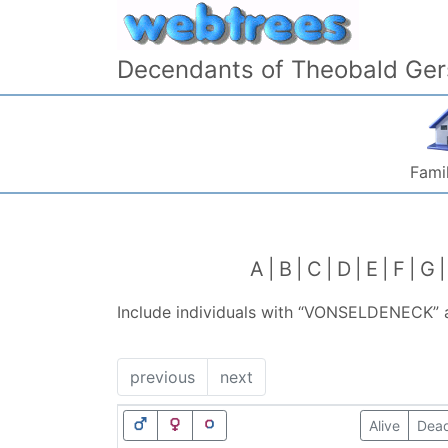
Skip to content
Decendants of Theobald Ger
Famil
A
B
C
D
E
F
G
Include individuals with “
VONSELDENECK
”
previous
next
Alive
Dea