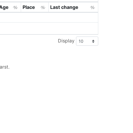
Age
Place
Last change
Display
arst
.