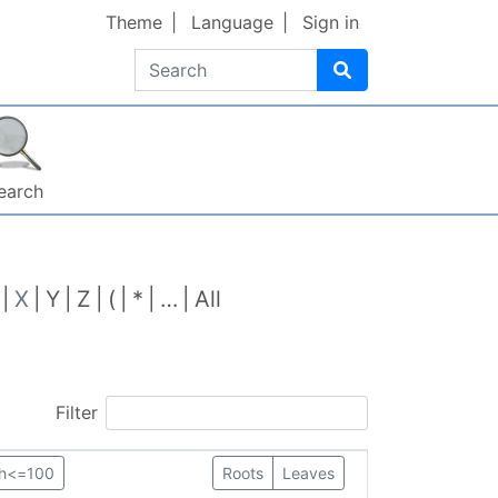
Theme
Language
Sign in
Search
earch
X
Y
Z
(
*
…
All
Filter
th<=100
Roots
Leaves