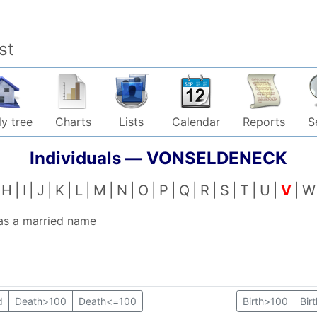
st
y tree
Charts
Lists
Calendar
Reports
S
Individuals —
VONSELDENECK
H
I
J
K
L
M
N
O
P
Q
R
S
T
U
V
W
 as a married name
d
Death>100
Death<=100
Birth>100
Bir