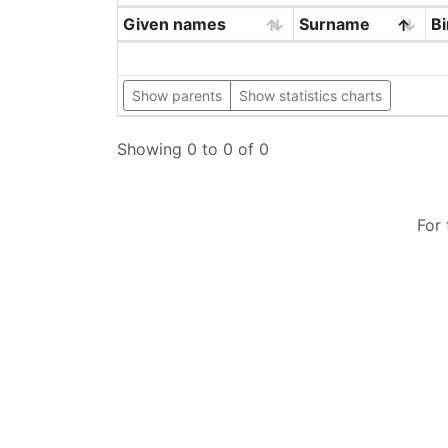
Given names
Surname
Bi
Show parents
Show statistics charts
Showing 0 to 0 of 0
For