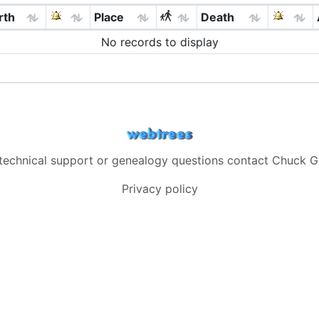
rth
Place
Death
No records to display
 technical support or genealogy questions contact
Chuck G
Privacy policy