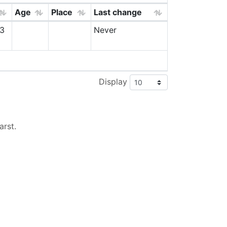
Age
Place
Last change
3
Never
Display
arst
.