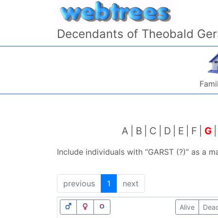
Skip to content
Decendants of Theobald Ger
Famil
A
B
C
D
E
F
G
Include individuals with “
GARST (?)
” as a m
previous
1
next
Alive
Dea