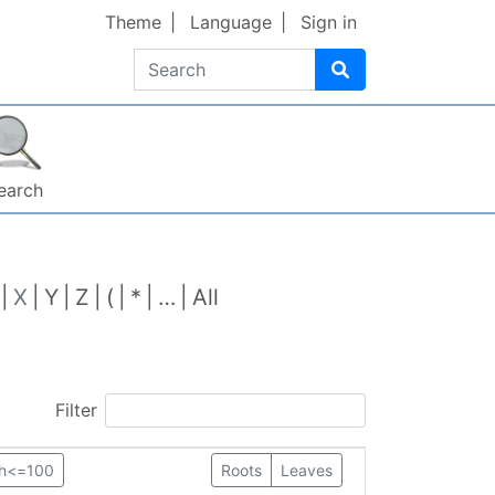
Theme
Language
Sign in
Search
earch
X
Y
Z
(
*
…
All
Filter
th<=100
Roots
Leaves