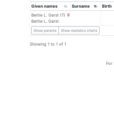
Given names
Surname
Birth
Bettie L.
Garst (?)
Bettie L.
Garst
Show parents
Show statistics charts
Showing 1 to 1 of 1
For