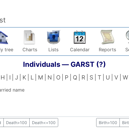
st
y tree
Charts
Lists
Calendar
Reports
S
Individuals —
GARST (?)
H
I
J
K
L
M
N
O
P
Q
R
S
T
U
V
W
arried name
d
Death>100
Death<=100
Birth>100
Bir