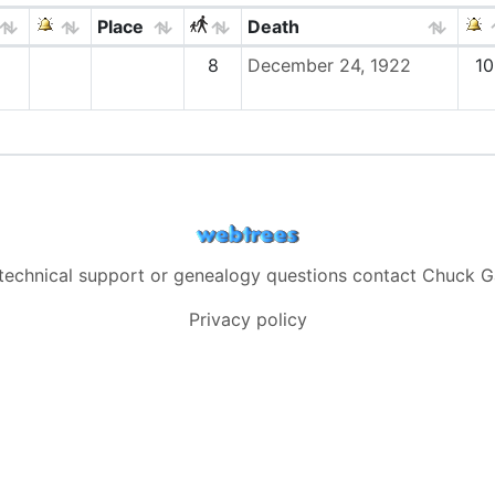
Place
Death
8
December 24, 1922
10
 technical support or genealogy questions contact
Chuck G
Privacy policy