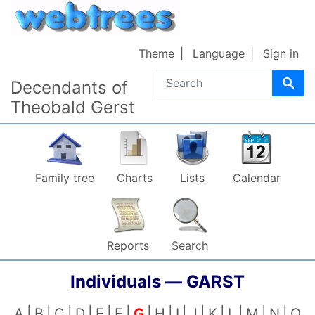
Skip to content
Theme
Language
Sign in
Search
Decendants of
Theobald Gerst
Family tree
Charts
Lists
Calendar
Reports
Search
Individuals —
GARST
A
B
C
D
E
F
G
H
I
J
K
L
M
N
O