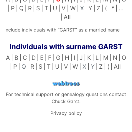
P
Q
R
S
T
U
V
W
X
Y
Z
(
*
…
All
Include individuals with “
GARST
” as a married name
Individuals with surname
GARST
A
B
C
D
E
F
G
H
I
J
K
L
M
N
O
P
Q
R
S
T
U
V
W
X
Y
Z
(
All
For technical support or genealogy questions contact
Chuck Garst
.
Privacy policy