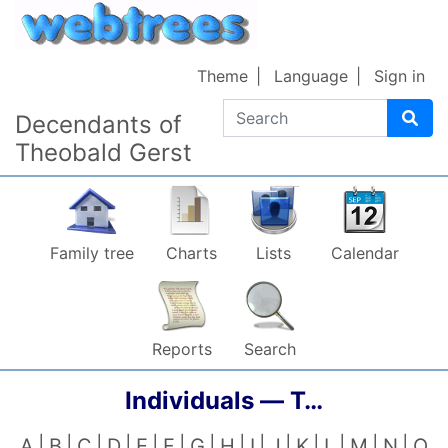
Skip to content
Theme
Language
Sign in
Search
Decendants of
Theobald Gerst
Family tree
Charts
Lists
Calendar
Reports
Search
Individuals —
T…
A
B
C
D
E
F
G
H
I
J
K
L
M
N
O