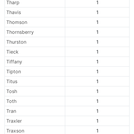
Tharp
1
Thavis
1
Thomson
1
Thornsberry
1
Thurston
1
Tieck
1
Tiffany
1
Tipton
1
Titus
1
Tosh
1
Toth
1
Tran
1
Traxler
1
Traxson
1