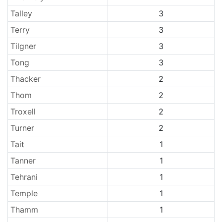
Talley
3
Terry
3
Tilgner
3
Tong
3
Thacker
2
Thom
2
Troxell
2
Turner
2
Tait
1
Tanner
1
Tehrani
1
Temple
1
Thamm
1