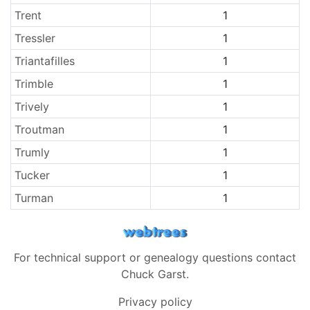
Trent
1
Tressler
1
Triantafilles
1
Trimble
1
Trively
1
Troutman
1
Trumly
1
Tucker
1
Turman
1
For technical support or genealogy questions contact
Chuck Garst
.
Privacy policy