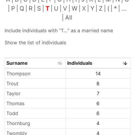
P
Q
R
S
T
U
V
W
X
Y
Z
(
*
…
All
Include individuals with “
T…
” as a married name
Show the list of individuals
Surname
Individuals
Surnames
Thompson
14
Trout
8
Taylor
7
Thomas
6
Todd
6
Thornburg
4
Twombly
4