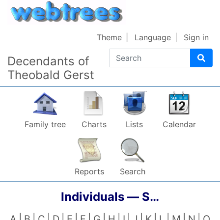
Skip to content
Theme
Language
Sign in
Search
Decendants of
Theobald Gerst
Family tree
Charts
Lists
Calendar
Reports
Search
Individuals —
S…
A
B
C
D
E
F
G
H
I
J
K
L
M
N
O