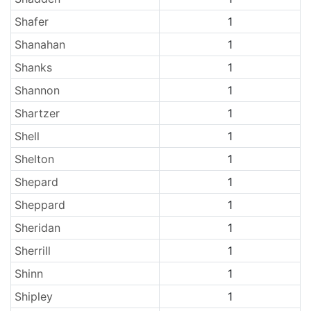
Shafer
1
Shanahan
1
Shanks
1
Shannon
1
Shartzer
1
Shell
1
Shelton
1
Shepard
1
Sheppard
1
Sheridan
1
Sherrill
1
Shinn
1
Shipley
1