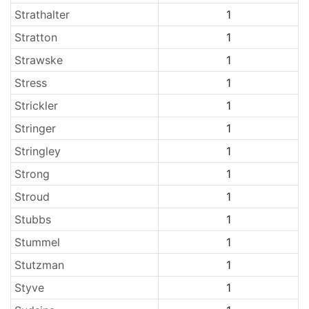
Strathalter
1
Stratton
1
Strawske
1
Stress
1
Strickler
1
Stringer
1
Stringley
1
Strong
1
Stroud
1
Stubbs
1
Stummel
1
Stutzman
1
Styve
1