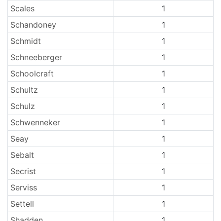
Scales
1
Schandoney
1
Schmidt
1
Schneeberger
1
Schoolcraft
1
Schultz
1
Schulz
1
Schwenneker
1
Seay
1
Sebalt
1
Secrist
1
Serviss
1
Settell
1
Shadden
1