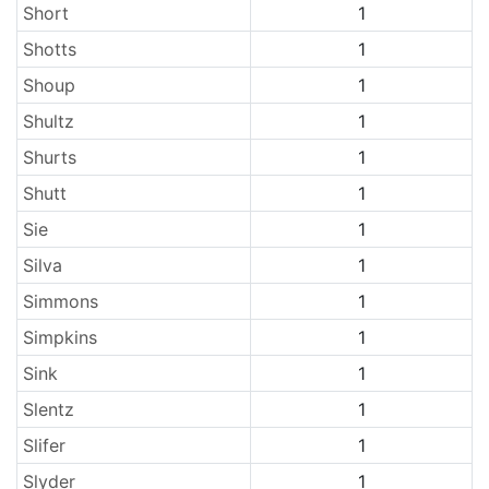
Short
1
Shotts
1
Shoup
1
Shultz
1
Shurts
1
Shutt
1
Sie
1
Silva
1
Simmons
1
Simpkins
1
Sink
1
Slentz
1
Slifer
1
Slyder
1