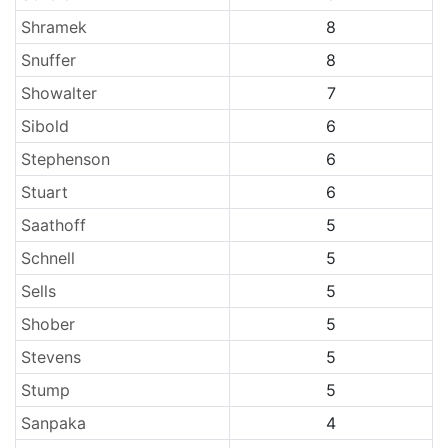
Shramek
8
Snuffer
8
Showalter
7
Sibold
6
Stephenson
6
Stuart
6
Saathoff
5
Schnell
5
Sells
5
Shober
5
Stevens
5
Stump
5
Sanpaka
4