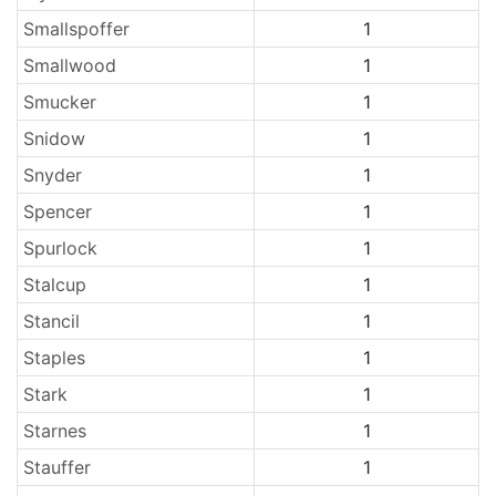
Smallspoffer
1
Smallwood
1
Smucker
1
Snidow
1
Snyder
1
Spencer
1
Spurlock
1
Stalcup
1
Stancil
1
Staples
1
Stark
1
Starnes
1
Stauffer
1