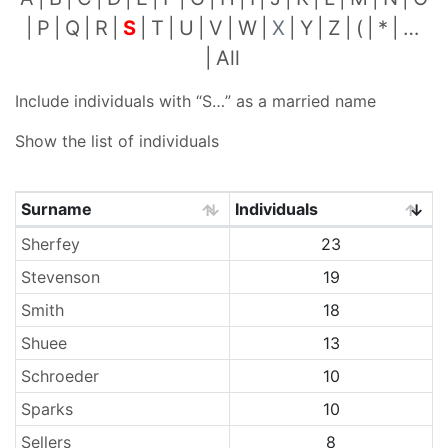
P
Q
R
S
T
U
V
W
X
Y
Z
(
*
…
All
Include individuals with “
S…
” as a married name
Show the list of individuals
Surname
Individuals
Surnames
Sherfey
23
Stevenson
19
Smith
18
Shuee
13
Schroeder
10
Sparks
10
Sellers
8