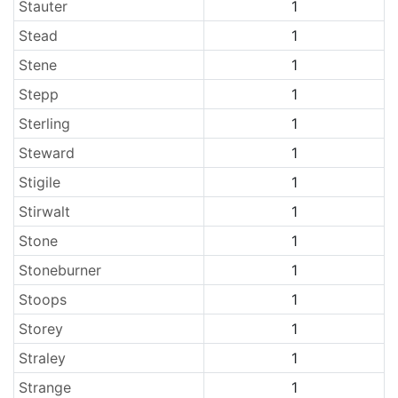
Stauter
1
Stead
1
Stene
1
Stepp
1
Sterling
1
Steward
1
Stigile
1
Stirwalt
1
Stone
1
Stoneburner
1
Stoops
1
Storey
1
Straley
1
Strange
1