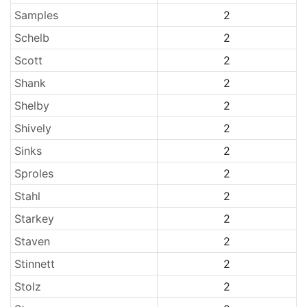
Samples
2
Schelb
2
Scott
2
Shank
2
Shelby
2
Shively
2
Sinks
2
Sproles
2
Stahl
2
Starkey
2
Staven
2
Stinnett
2
Stolz
2