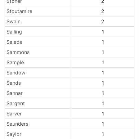
Stoner
2
Stoutamire
2
Swain
2
Sailing
1
Salade
1
Sammons
1
Sample
1
Sandow
1
Sands
1
Sannar
1
Sargent
1
Sarver
1
Saunders
1
Saylor
1