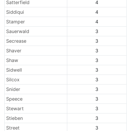
Satterfield
4
Siddiqui
4
Stamper
4
Sauerwald
3
Secrease
3
Shaver
3
Shaw
3
Sidwell
3
Silcox
3
Snider
3
Speece
3
Stewart
3
Stieben
3
Street
3