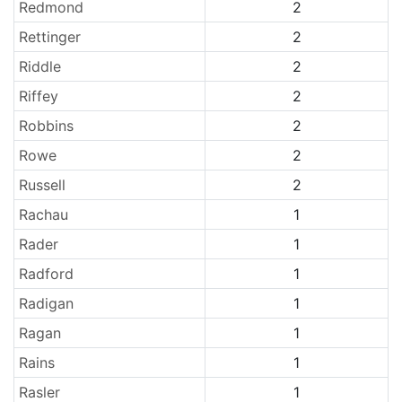
Redmond
2
Rettinger
2
Riddle
2
Riffey
2
Robbins
2
Rowe
2
Russell
2
Rachau
1
Rader
1
Radford
1
Radigan
1
Ragan
1
Rains
1
Rasler
1