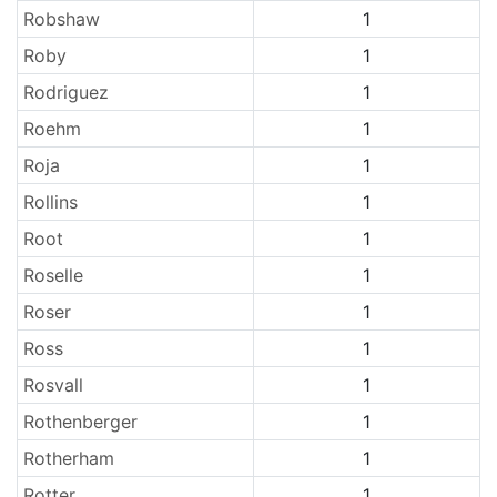
Robshaw
1
Roby
1
Rodriguez
1
Roehm
1
Roja
1
Rollins
1
Root
1
Roselle
1
Roser
1
Ross
1
Rosvall
1
Rothenberger
1
Rotherham
1
Rotter
1