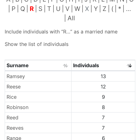
P
Q
R
S
T
U
V
W
X
Y
Z
(
*
…
All
Include individuals with “
R…
” as a married name
Show the list of individuals
Surname
Individuals
Surnames
Ramsey
13
Reese
12
Rice
9
Robinson
8
Reed
7
Reeves
7
Range
6