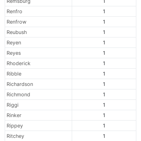
Remsburg
1
Renfro
1
Renfrow
1
Reubush
1
Reyen
1
Reyes
1
Rhoderick
1
Ribble
1
Richardson
1
Richmond
1
Riggi
1
Rinker
1
Rippey
1
Ritchey
1