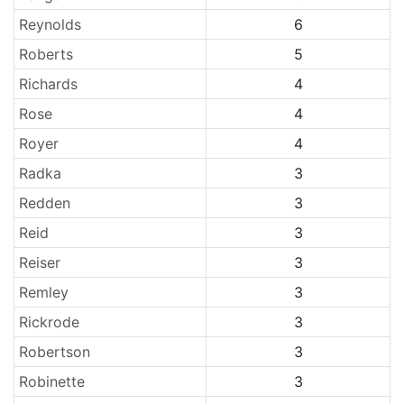
Reynolds
6
Roberts
5
Richards
4
Rose
4
Royer
4
Radka
3
Redden
3
Reid
3
Reiser
3
Remley
3
Rickrode
3
Robertson
3
Robinette
3