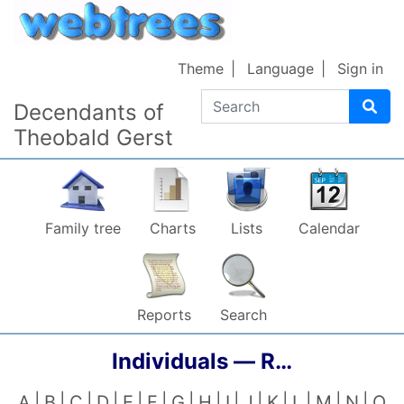
Skip to content
Theme
Language
Sign in
Search
Decendants of
Theobald Gerst
Family tree
Charts
Lists
Calendar
Reports
Search
Individuals —
R…
A
B
C
D
E
F
G
H
I
J
K
L
M
N
O