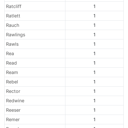
Ratcliff
1
Ratlett
1
Rauch
1
Rawlings
1
Rawls
1
Rea
1
Read
1
Ream
1
Rebel
1
Rector
1
Redwine
1
Reeser
1
Remer
1