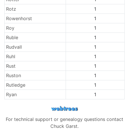
Rotz
1
Rowenhorst
1
Roy
1
Ruble
1
Rudvall
1
Ruhl
1
Rust
1
Ruston
1
Rutledge
1
Ryan
1
For technical support or genealogy questions contact
Chuck Garst
.