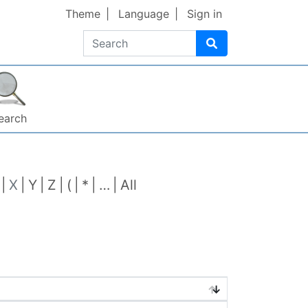
Theme
Language
Sign in
Search
earch
X
Y
Z
(
*
…
All