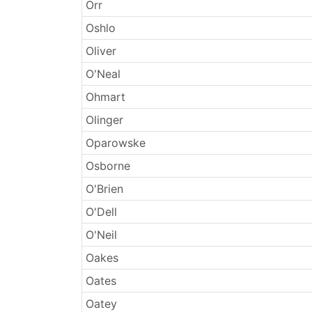
Surnames
Orr
Oshlo
Oliver
O'Neal
Ohmart
Olinger
Oparowske
Osborne
O'Brien
O'Dell
O'Neil
Oakes
Oates
Oatey