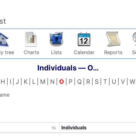
st
y tree
Charts
Lists
Calendar
Reports
S
Individuals —
O…
H
I
J
K
L
M
N
O
P
Q
R
S
T
U
V
W
name
Individuals