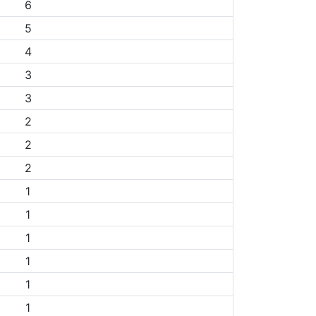
6
5
4
3
3
2
2
2
1
1
1
1
1
1