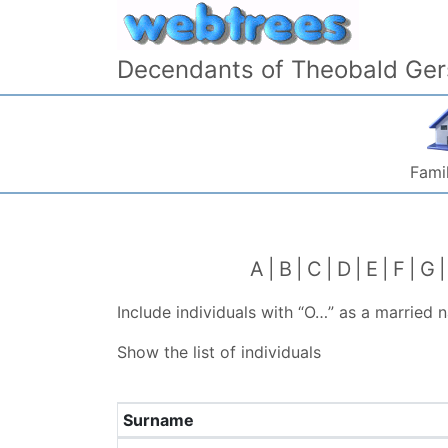
Skip to content
Decendants of Theobald Ger
Famil
A
B
C
D
E
F
G
Include individuals with “
O…
” as a married 
Show the list of individuals
Surname