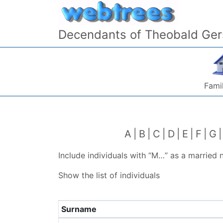
Skip to content
Decendants of Theobald Ger
Famil
A
B
C
D
E
F
G
Include individuals with “
M…
” as a married
Show the list of individuals
Surname