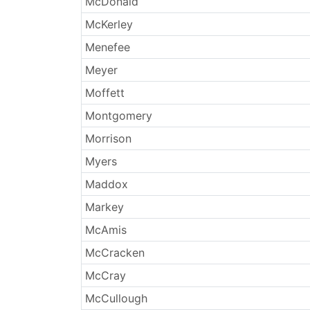
McDonald
McKerley
Menefee
Meyer
Moffett
Montgomery
Morrison
Myers
Maddox
Markey
McAmis
McCracken
McCray
McCullough