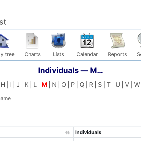
st
y tree
Charts
Lists
Calendar
Reports
S
Individuals —
M…
H
I
J
K
L
M
N
O
P
Q
R
S
T
U
V
W
 name
Individuals