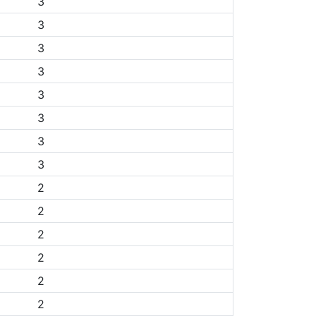
3
3
3
3
3
3
3
3
2
2
2
2
2
2