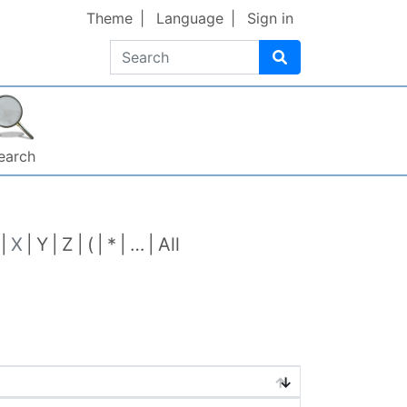
Theme
Language
Sign in
Search
earch
X
Y
Z
(
*
…
All