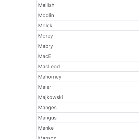
Mellish
Modlin
Molck
Morey
Mabry
MacE
MacLeod
Mahorney
Maier
Majkowski
Manges
Mangus
Manke
Manson