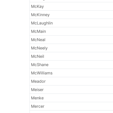
McKay
McKinney
McLaughlin
McMain
McNeal
McNeely
McNeil
McShane
McWilliams
Meador
Meiser
Menke
Mercer