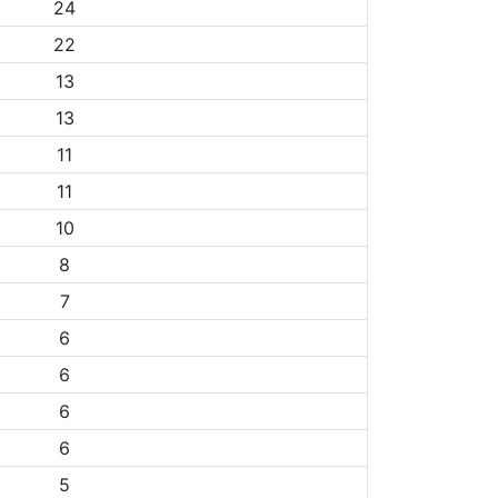
24
22
13
13
11
11
10
8
7
6
6
6
6
5