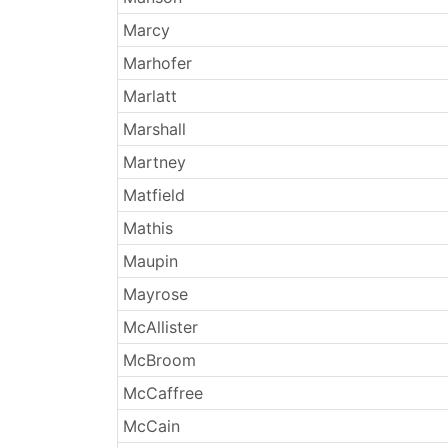
Marcy
Marhofer
Marlatt
Marshall
Martney
Matfield
Mathis
Maupin
Mayrose
McAllister
McBroom
McCaffree
McCain