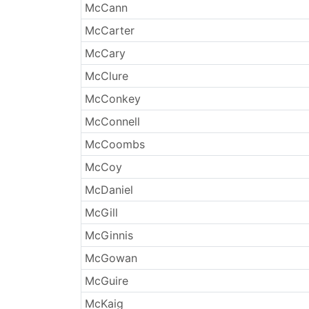
McCann
McCarter
McCary
McClure
McConkey
McConnell
McCoombs
McCoy
McDaniel
McGill
McGinnis
McGowan
McGuire
McKaig