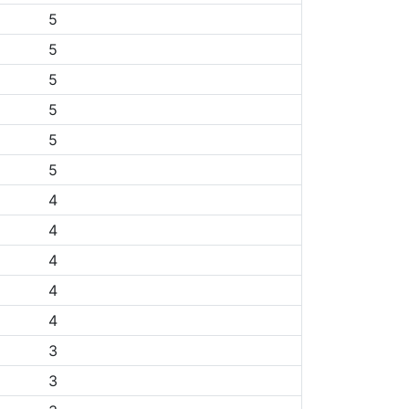
5
5
5
5
5
5
4
4
4
4
4
3
3