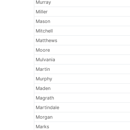
Surnames
Murray
Miller
Mason
Mitchell
Matthews
Moore
Mulvania
Martin
Murphy
Maden
Magrath
Martindale
Morgan
Marks