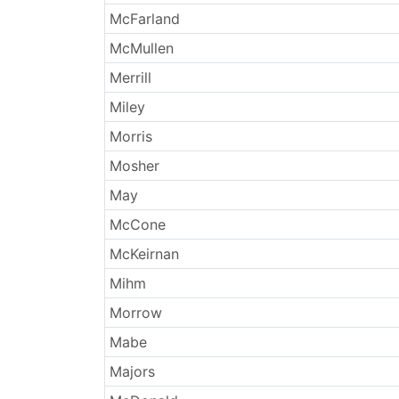
McFarland
McMullen
Merrill
Miley
Morris
Mosher
May
McCone
McKeirnan
Mihm
Morrow
Mabe
Majors