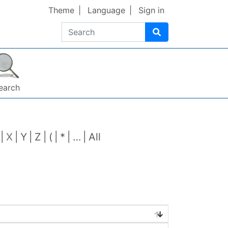
Theme
Language
Sign in
Search
earch
X
Y
Z
(
*
…
All