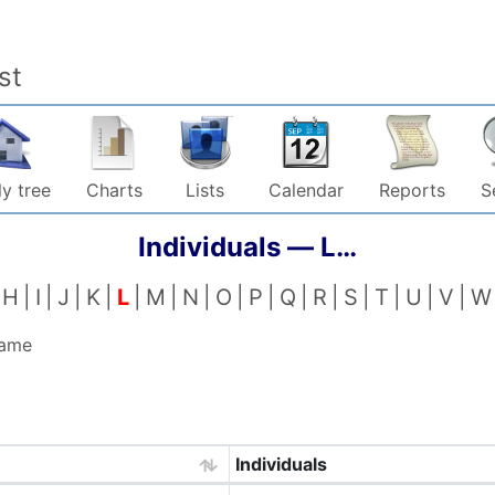
st
y tree
Charts
Lists
Calendar
Reports
S
Individuals —
L…
H
I
J
K
L
M
N
O
P
Q
R
S
T
U
V
W
name
Individuals