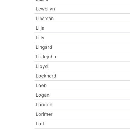
Lewellyn
Liesman
Lilja
Lilly
Lingard
Littlejohn
Lloyd
Lockhard
Loeb
Logan
London
Lorimer
Lott