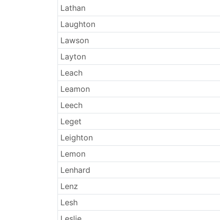
Lathan
Laughton
Lawson
Layton
Leach
Leamon
Leech
Leget
Leighton
Lemon
Lenhard
Lenz
Lesh
Leslie