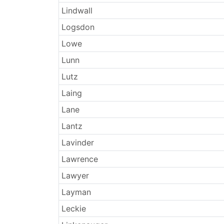
Lindwall
Logsdon
Lowe
Lunn
Lutz
Laing
Lane
Lantz
Lavinder
Lawrence
Lawyer
Layman
Leckie