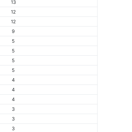
13
12
12
9
5
5
5
5
4
4
4
3
3
3