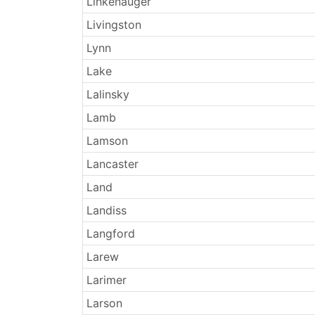
Linkenauger
Livingston
Lynn
Lake
Lalinsky
Lamb
Lamson
Lancaster
Land
Landiss
Langford
Larew
Larimer
Larson