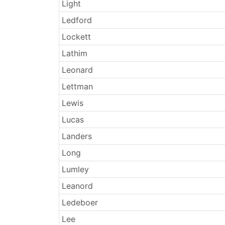
Surnames
Light
Ledford
Lockett
Lathim
Leonard
Lettman
Lewis
Lucas
Landers
Long
Lumley
Leanord
Ledeboer
Lee