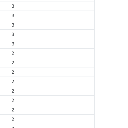
3
3
3
3
3
2
2
2
2
2
2
2
2