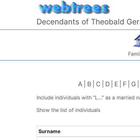
Skip to content
Decendants of Theobald Ger
Famil
A
B
C
D
E
F
G
Include individuals with “
L…
” as a married 
Show the list of individuals
Surname