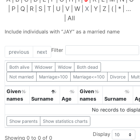
P
Q
R
S
T
U
V
W
X
Y
Z
(
*
…
All
Include individuals with “
JAY
” as a married name
Filter
previous
next
Both alive
Widower
Widow
Both dead
Not married
Marriage>100
Marriage<=100
Divorce
Mult
Given
Given
names
Surname
Age
names
Surname
A
No records to displ
Show parents
Show statistics charts
Display
Showing 0 to 0 of 0