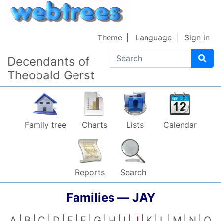
Skip to content
Theme
Language
Sign in
Search
Decendants of
Theobald Gerst
Family tree
Charts
Lists
Calendar
Reports
Search
Families —
JAY
A
B
C
D
E
F
G
H
I
J
K
L
M
N
O