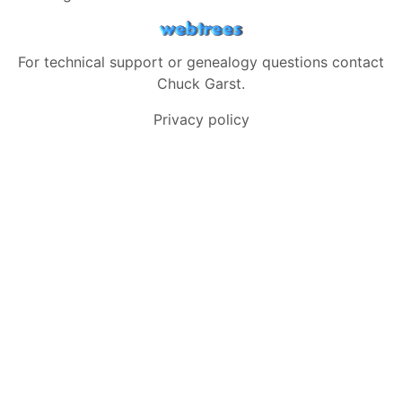
For technical support or genealogy questions contact
Chuck Garst
.
Privacy policy