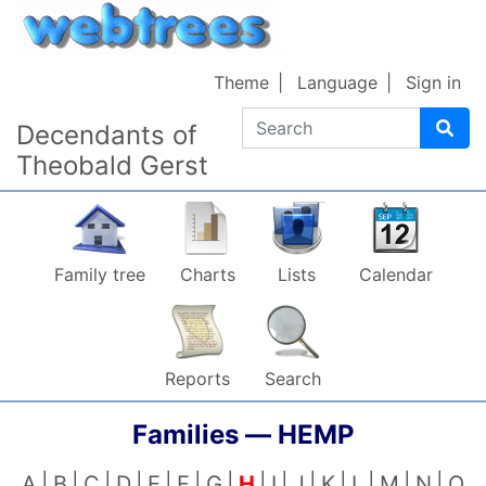
Skip to content
Theme
Language
Sign in
Search
Decendants of
Theobald Gerst
Family tree
Charts
Lists
Calendar
Reports
Search
Families —
HEMP
A
B
C
D
E
F
G
H
I
J
K
L
M
N
O