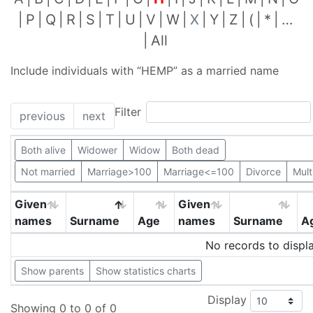
P
Q
R
S
T
U
V
W
X
Y
Z
(
*
…
All
Include individuals with “
HEMP
” as a married name
Filter
previous
next
Both alive
Widower
Widow
Both dead
Not married
Marriage>100
Marriage<=100
Divorce
Mult
Given
Given
names
Surname
Age
names
Surname
A
No records to displ
Show parents
Show statistics charts
Display
Showing 0 to 0 of 0