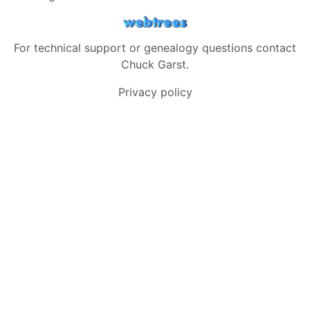
For technical support or genealogy questions contact
Chuck Garst
.
Privacy policy