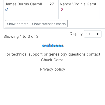
James Burrus
Carroll
27
Nancy Virginia
Garst
Show parents
Show statistics charts
Display
Showing 1 to 3 of 3
For technical support or genealogy questions contact
Chuck Garst
.
Privacy policy