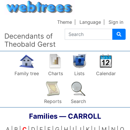
Skip to content
Theme
Language
Sign in
Search
Decendants of
Theobald Gerst
Family tree
Charts
Lists
Calendar
Reports
Search
Families —
CARROLL
A
B
C
D
E
F
G
H
I
J
K
L
M
N
O