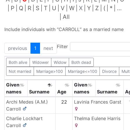
P
Q
R
S
T
U
V
W
X
Y
Z
(
*
…
All
Include individuals with “
CARROLL
” as a married name
Filter
previous
1
next
Both alive
Widower
Widow
Both dead
Not married
Marriage>100
Marriage<=100
Divorce
Mult
Given
Given
names
Surname
Age
names
Surname
A
Archi Medes (A.M.)
22
Lavinia Frances
Garst
Carroll
Charlie Lockhart
Thelma Eulene
Harris
Carroll