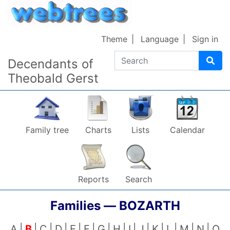
Skip to content
Theme
Language
Sign in
Search
Decendants of
Theobald Gerst
Family tree
Charts
Lists
Calendar
Reports
Search
Families —
BOZARTH
A
B
C
D
E
F
G
H
I
J
K
L
M
N
O