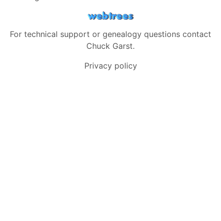
For technical support or genealogy questions contact
Chuck Garst
.
Privacy policy