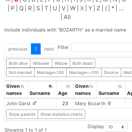
P
Q
R
S
T
U
V
W
X
Y
Z
(
*
…
All
Include individuals with “
BOZARTH
” as a married name
Filter
previous
1
next
Both alive
Widower
Widow
Both dead
Not married
Marriage>100
Marriage<=100
Divorce
Mult
Given
Given
names
Surname
Age
names
Surname
A
John
Garst
23
Mary
Bozarth
Show parents
Show statistics charts
Display
Showing 1 to 1 of 1