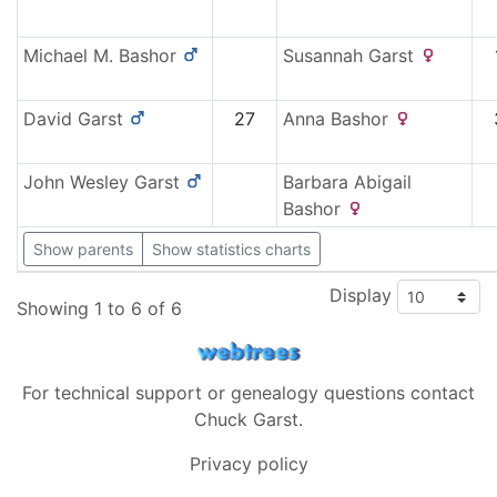
Michael M.
Bashor
Susannah
Garst
David
Garst
27
Anna
Bashor
John Wesley
Garst
Barbara Abigail
Bashor
Show parents
Show statistics charts
Display
Showing 1 to 6 of 6
For technical support or genealogy questions contact
Chuck Garst
.
Privacy policy