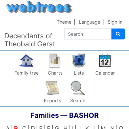
Skip to content
Theme
Language
Sign in
Search
Decendants of
Theobald Gerst
Family tree
Charts
Lists
Calendar
Reports
Search
Families —
BASHOR
A
B
C
D
E
F
G
H
I
J
K
L
M
N
O