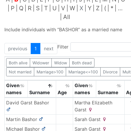
P
Q
R
S
T
U
V
W
X
Y
Z
(
*
…
All
Include individuals with “
BASHOR
” as a married name
Filter
previous
1
next
Both alive
Widower
Widow
Both dead
Not married
Marriage>100
Marriage<=100
Divorce
Mult
Given
Given
names
Surname
Age
names
Surname
A
David Garst
Bashor
Martha Elizabeth
Garst
Martin
Bashor
Sarah
Garst
Michael
Bashor
Sarah
Garst