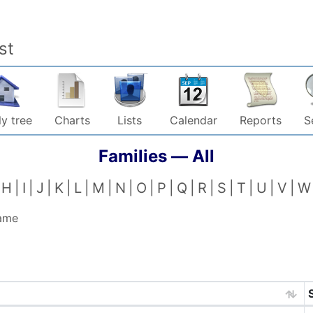
st
y tree
Charts
Lists
Calendar
Reports
S
Families —
All
H
I
J
K
L
M
N
O
P
Q
R
S
T
U
V
W
name