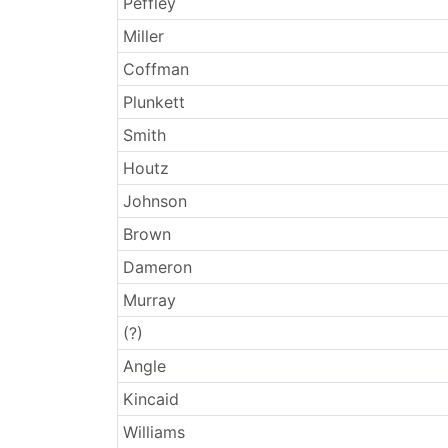
Peffley
Miller
Coffman
Plunkett
Smith
Houtz
Johnson
Brown
Dameron
Murray
(?)
Angle
Kincaid
Williams