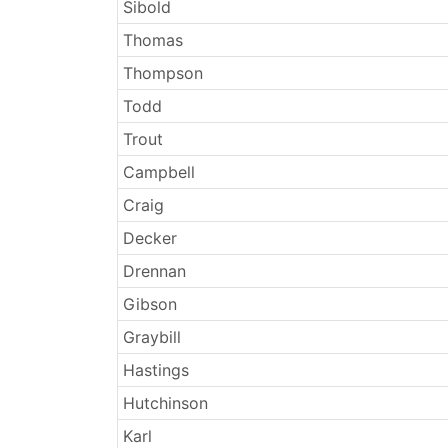
Sibold
Thomas
Thompson
Todd
Trout
Campbell
Craig
Decker
Drennan
Gibson
Graybill
Hastings
Hutchinson
Karl