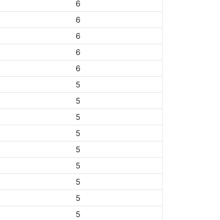
6
6
6
6
6
5
5
5
5
5
5
5
5
5