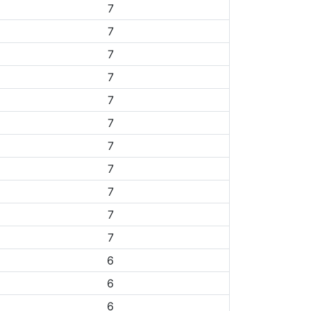
7
7
7
7
7
7
7
7
7
7
7
6
6
6