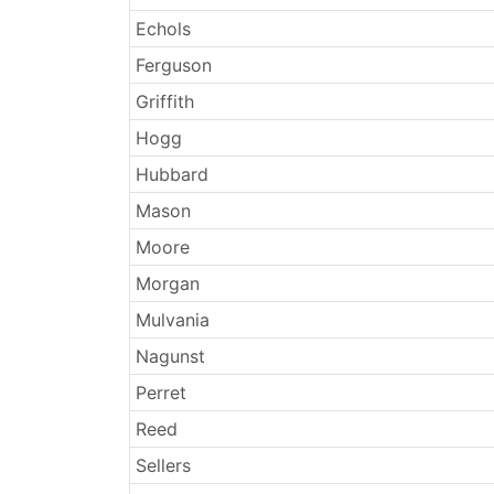
Echols
Ferguson
Griffith
Hogg
Hubbard
Mason
Moore
Morgan
Mulvania
Nagunst
Perret
Reed
Sellers