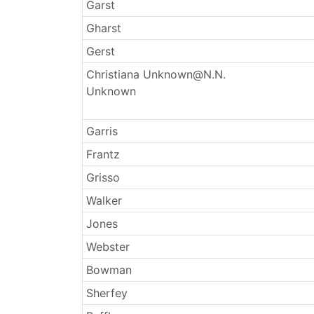
Surnames
Garst
Gharst
Gerst
Christiana Unknown@N.N.
Unknown
Garris
Frantz
Grisso
Walker
Jones
Webster
Bowman
Sherfey