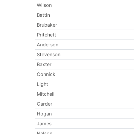
Wilson
Battin
Brubaker
Pritchett
Anderson
Stevenson
Baxter
Connick
Light
Mitchell
Carder
Hogan
James
Nelson