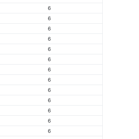
6
6
6
6
6
6
6
6
6
6
6
6
6