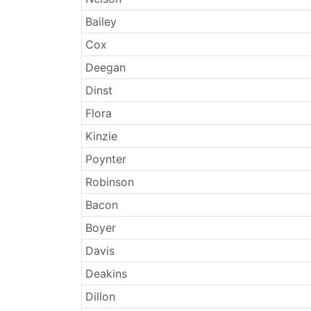
Bailey
Cox
Deegan
Dinst
Flora
Kinzie
Poynter
Robinson
Bacon
Boyer
Davis
Deakins
Dillon