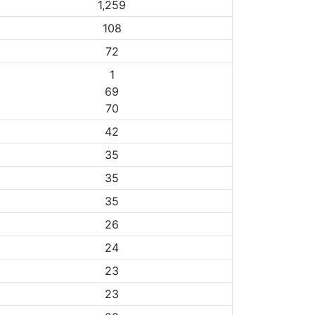
1,259
108
72
1
69
70
42
35
35
35
26
24
23
23