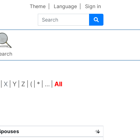
Theme
Language
Sign in
Search
earch
X
Y
Z
(
*
…
All
Spouses