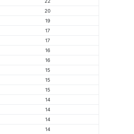
22
20
19
17
17
16
16
15
15
15
14
14
14
14