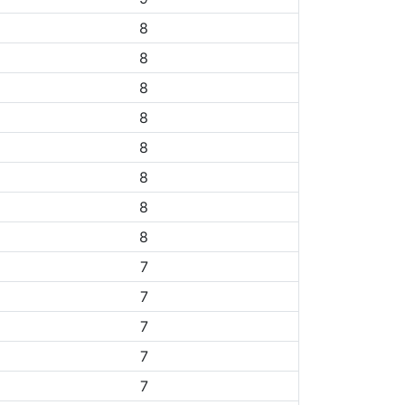
8
8
8
8
8
8
8
8
7
7
7
7
7