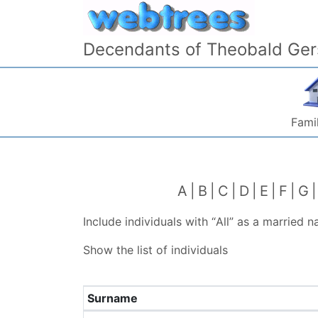
Skip to content
Decendants of Theobald Ger
Famil
A
B
C
D
E
F
G
Include individuals with “
All
” as a married 
Show the list of individuals
Surname