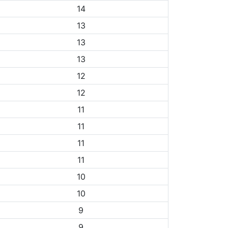
14
13
13
13
12
12
11
11
11
11
10
10
9
9