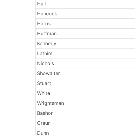
Hall
Hancock
Harris
Huffman
Kennerly
Lathim
Nichols
Showalter
Stuart
White
Wrightsman
Bashor
Craun
Dunn