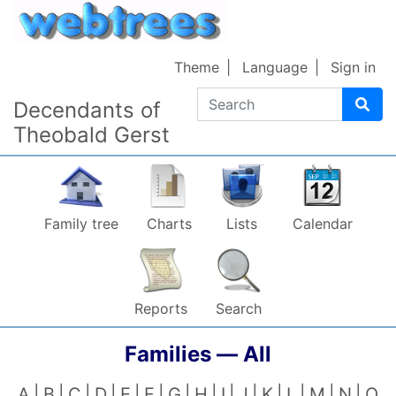
Skip to content
Theme
Language
Sign in
Search
Decendants of
Theobald Gerst
Family tree
Charts
Lists
Calendar
Reports
Search
Families —
All
A
B
C
D
E
F
G
H
I
J
K
L
M
N
O