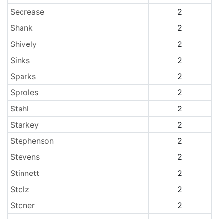
Secrease
2
Shank
2
Shively
2
Sinks
2
Sparks
2
Sproles
2
Stahl
2
Starkey
2
Stephenson
2
Stevens
2
Stinnett
2
Stolz
2
Stoner
2