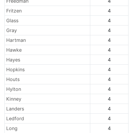
Freedman
4
Fritzen
4
Glass
4
Gray
4
Hartman
4
Hawke
4
Hayes
4
Hopkins
4
Houts
4
Hylton
4
Kinney
4
Landers
4
Ledford
4
Long
4