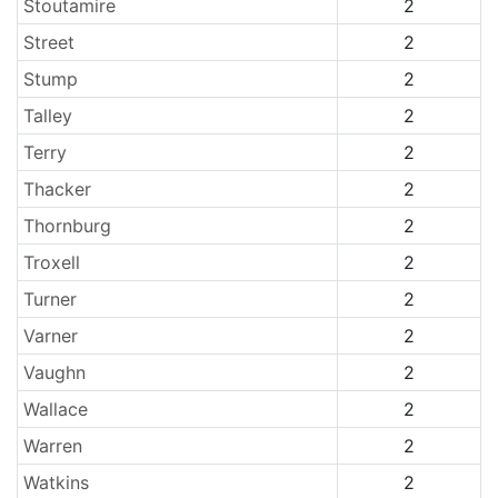
Stoutamire
2
Street
2
Stump
2
Talley
2
Terry
2
Thacker
2
Thornburg
2
Troxell
2
Turner
2
Varner
2
Vaughn
2
Wallace
2
Warren
2
Watkins
2