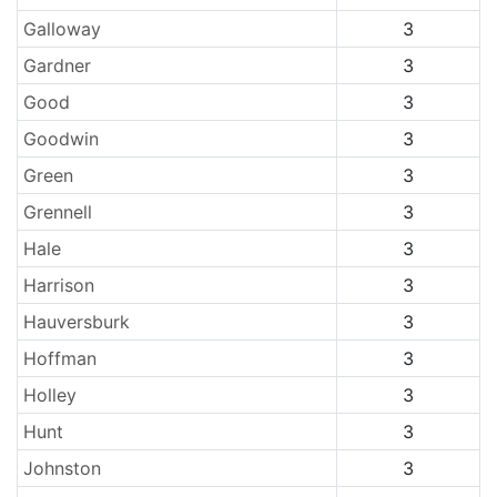
Galloway
3
Gardner
3
Good
3
Goodwin
3
Green
3
Grennell
3
Hale
3
Harrison
3
Hauversburk
3
Hoffman
3
Holley
3
Hunt
3
Johnston
3