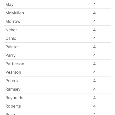
May
4
McMullen
4
Morrow
4
Neher
4
Oshlo
4
Painter
4
Parry
4
Patterson
4
Pearson
4
Peters
4
Ramsey
4
Reynolds
4
Roberts
4
Rose
4