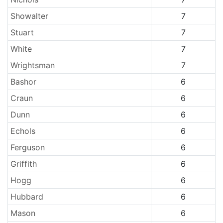
Showalter
7
Stuart
7
White
7
Wrightsman
7
Bashor
6
Craun
6
Dunn
6
Echols
6
Ferguson
6
Griffith
6
Hogg
6
Hubbard
6
Mason
6