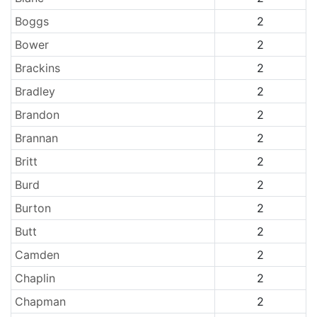
Boggs
2
Bower
2
Brackins
2
Bradley
2
Brandon
2
Brannan
2
Britt
2
Burd
2
Burton
2
Butt
2
Camden
2
Chaplin
2
Chapman
2