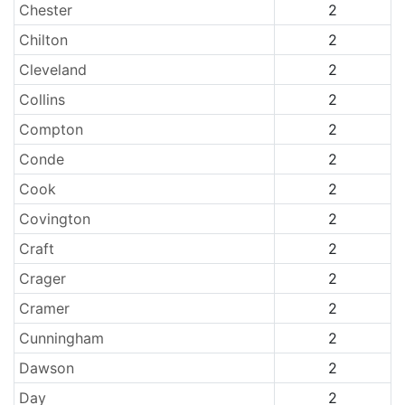
Chester
2
Chilton
2
Cleveland
2
Collins
2
Compton
2
Conde
2
Cook
2
Covington
2
Craft
2
Crager
2
Cramer
2
Cunningham
2
Dawson
2
Day
2