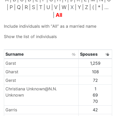
P
Q
R
S
T
U
V
W
X
Y
Z
(
*
…
All
Include individuals with “
All
” as a married name
Show the list of individuals
Surname
Spouses
Surnames
Garst
1,259
Gharst
108
Gerst
72
Christiana Unknown@N.N.
1
Unknown
69
70
Garris
42