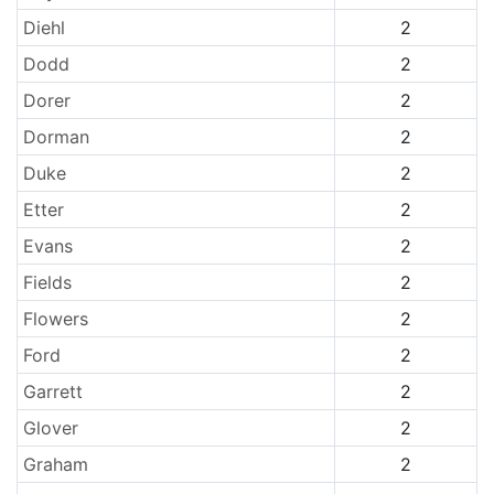
Diehl
2
Dodd
2
Dorer
2
Dorman
2
Duke
2
Etter
2
Evans
2
Fields
2
Flowers
2
Ford
2
Garrett
2
Glover
2
Graham
2