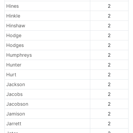
Hines
2
Hinkle
2
Hinshaw
2
Hodge
2
Hodges
2
Humphreys
2
Hunter
2
Hurt
2
Jackson
2
Jacobs
2
Jacobson
2
Jamison
2
Jarrett
2