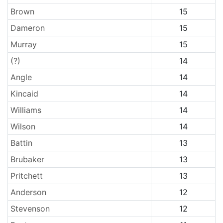
Brown
15
Dameron
15
Murray
15
(?)
14
Angle
14
Kincaid
14
Williams
14
Wilson
14
Battin
13
Brubaker
13
Pritchett
13
Anderson
12
Stevenson
12