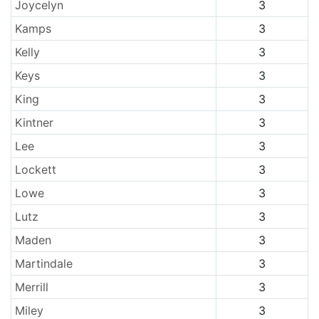
Joycelyn
3
Kamps
3
Kelly
3
Keys
3
King
3
Kintner
3
Lee
3
Lockett
3
Lowe
3
Lutz
3
Maden
3
Martindale
3
Merrill
3
Miley
3