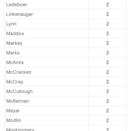
Ledeboer
2
Linkenauger
2
Lynn
2
Maddox
2
Markey
2
Marks
2
McAmis
2
McCracken
2
McCray
2
McCullough
2
McKeirnan
2
Meyer
2
Modlin
2
Montgomery
2