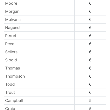
Moore
6
Morgan
6
Mulvania
6
Nagunst
6
Perret
6
Reed
6
Sellers
6
Sibold
6
Thomas
6
Thompson
6
Todd
6
Trout
6
Campbell
5
Craig
5