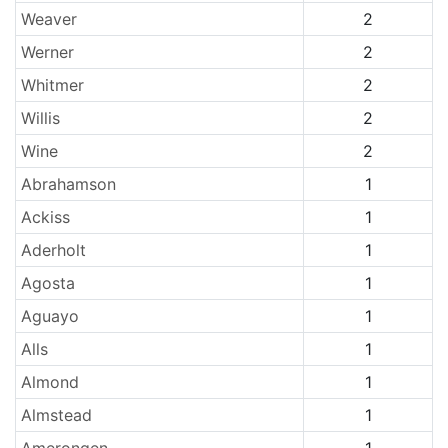
Weaver
2
Werner
2
Whitmer
2
Willis
2
Wine
2
Abrahamson
1
Ackiss
1
Aderholt
1
Agosta
1
Aguayo
1
Alls
1
Almond
1
Almstead
1