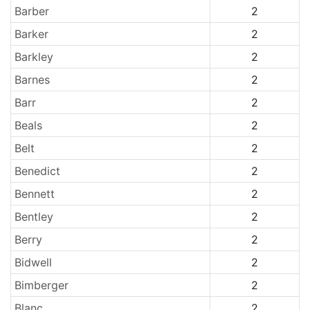
Barber
2
Barker
2
Barkley
2
Barnes
2
Barr
2
Beals
2
Belt
2
Benedict
2
Bennett
2
Bentley
2
Berry
2
Bidwell
2
Bimberger
2
Blanc
2