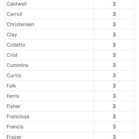
Caldwell
3
Carroll
3
Christensen
3
Clay
3
Colletto
3
Crist
3
Cummins
3
Curtis
3
Falk
3
Ferris
3
Fisher
3
Franciosa
3
Francis
3
Frazer
3