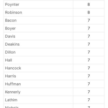
Poynter
8
Robinson
8
Bacon
7
Boyer
7
Davis
7
Deakins
7
Dillon
7
Hall
7
Hancock
7
Harris
7
Huffman
7
Kennerly
7
Lathim
7
Nichols
7