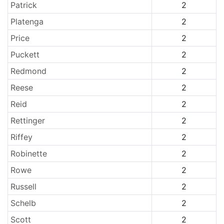
Patrick
2
Platenga
2
Price
2
Puckett
2
Redmond
2
Reese
2
Reid
2
Rettinger
2
Riffey
2
Robinette
2
Rowe
2
Russell
2
Schelb
2
Scott
2