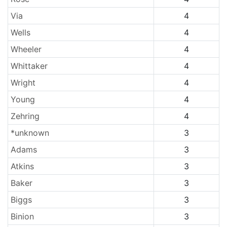
Via
4
Wells
4
Wheeler
4
Whittaker
4
Wright
4
Young
4
Zehring
4
*unknown
3
Adams
3
Atkins
3
Baker
3
Biggs
3
Binion
3