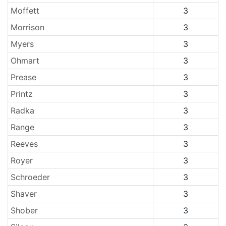
Moffett
3
Morrison
3
Myers
3
Ohmart
3
Prease
3
Printz
3
Radka
3
Range
3
Reeves
3
Royer
3
Schroeder
3
Shaver
3
Shober
3