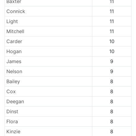
Baxter
11
Connick
11
Light
11
Mitchell
11
Carder
10
Hogan
10
James
9
Nelson
9
Bailey
8
Cox
8
Deegan
8
Dinst
8
Flora
8
Kinzie
8