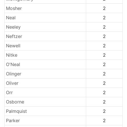
Mosher
2
Neal
2
Neeley
2
Neftzer
2
Newell
2
Nitke
2
O'Neal
2
Olinger
2
Oliver
2
Orr
2
Osborne
2
Palmquist
2
Parker
2