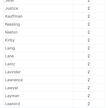
Jeter
2
Justice
2
Kauffman
2
Keasling
2
Keeton
2
Kirby
2
Laing
2
Lane
2
Lantz
2
Lavinder
2
Lawrence
2
Lawyer
2
Layman
2
Leanord
2