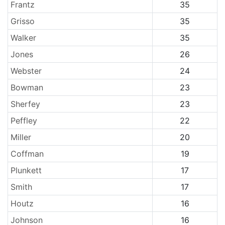
Frantz
35
Grisso
35
Walker
35
Jones
26
Webster
24
Bowman
23
Sherfey
23
Peffley
22
Miller
20
Coffman
19
Plunkett
17
Smith
17
Houtz
16
Johnson
16