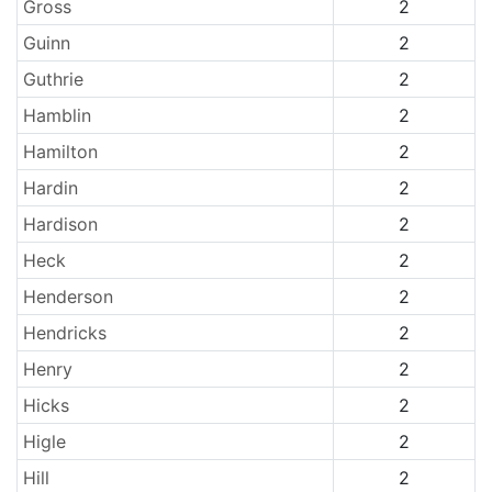
Gross
2
Guinn
2
Guthrie
2
Hamblin
2
Hamilton
2
Hardin
2
Hardison
2
Heck
2
Henderson
2
Hendricks
2
Henry
2
Hicks
2
Higle
2
Hill
2