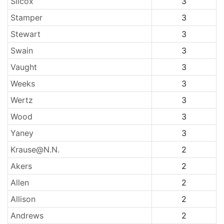
Silcox
3
Stamper
3
Stewart
3
Swain
3
Vaught
3
Weeks
3
Wertz
3
Wood
3
Yaney
3
Krause@N.N.
2
Akers
2
Allen
2
Allison
2
Andrews
2