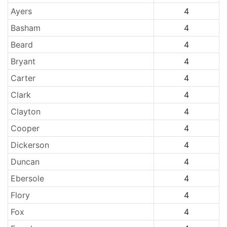
Ayers
4
Basham
4
Beard
4
Bryant
4
Carter
4
Clark
4
Clayton
4
Cooper
4
Dickerson
4
Duncan
4
Ebersole
4
Flory
4
Fox
4