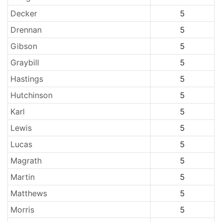
Decker
5
Drennan
5
Gibson
5
Graybill
5
Hastings
5
Hutchinson
5
Karl
5
Lewis
5
Lucas
5
Magrath
5
Martin
5
Matthews
5
Morris
5