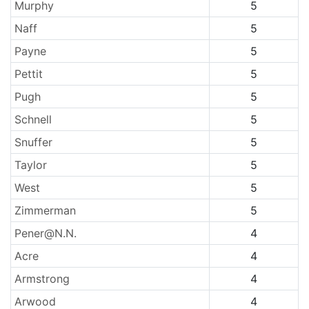
Murphy
5
Naff
5
Payne
5
Pettit
5
Pugh
5
Schnell
5
Snuffer
5
Taylor
5
West
5
Zimmerman
5
Pener@N.N.
4
Acre
4
Armstrong
4
Arwood
4