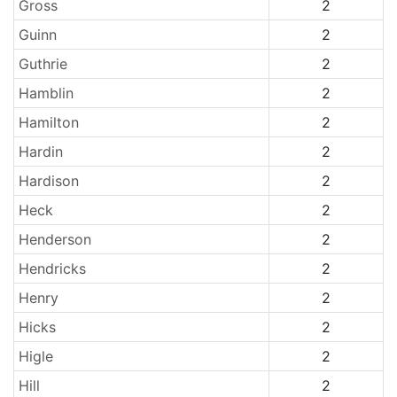
Gross
2
Guinn
2
Guthrie
2
Hamblin
2
Hamilton
2
Hardin
2
Hardison
2
Heck
2
Henderson
2
Hendricks
2
Henry
2
Hicks
2
Higle
2
Hill
2