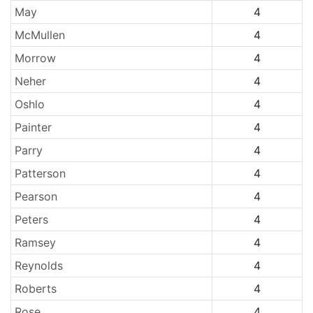
May
4
McMullen
4
Morrow
4
Neher
4
Oshlo
4
Painter
4
Parry
4
Patterson
4
Pearson
4
Peters
4
Ramsey
4
Reynolds
4
Roberts
4
Rose
4