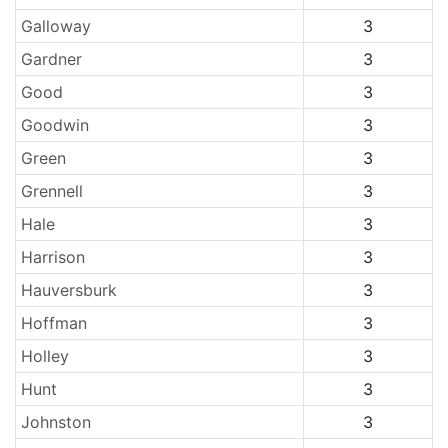
Galloway
3
Gardner
3
Good
3
Goodwin
3
Green
3
Grennell
3
Hale
3
Harrison
3
Hauversburk
3
Hoffman
3
Holley
3
Hunt
3
Johnston
3