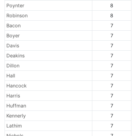
Poynter
8
Robinson
8
Bacon
7
Boyer
7
Davis
7
Deakins
7
Dillon
7
Hall
7
Hancock
7
Harris
7
Huffman
7
Kennerly
7
Lathim
7
Nichols
7