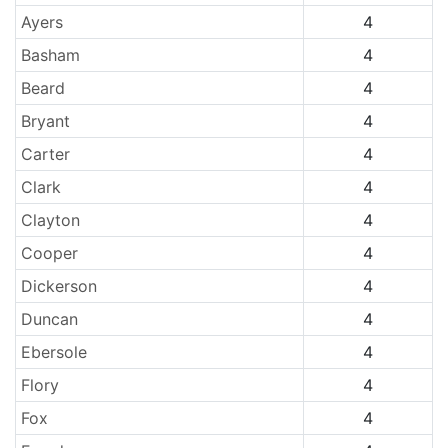
Ayers
4
Basham
4
Beard
4
Bryant
4
Carter
4
Clark
4
Clayton
4
Cooper
4
Dickerson
4
Duncan
4
Ebersole
4
Flory
4
Fox
4