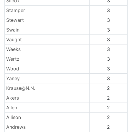
Silcox
3
Stamper
3
Stewart
3
Swain
3
Vaught
3
Weeks
3
Wertz
3
Wood
3
Yaney
3
Krause@N.N.
2
Akers
2
Allen
2
Allison
2
Andrews
2