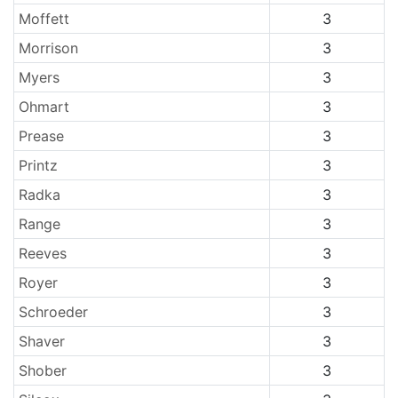
Moffett
3
Morrison
3
Myers
3
Ohmart
3
Prease
3
Printz
3
Radka
3
Range
3
Reeves
3
Royer
3
Schroeder
3
Shaver
3
Shober
3