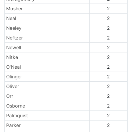
Mosher
2
Neal
2
Neeley
2
Neftzer
2
Newell
2
Nitke
2
O'Neal
2
Olinger
2
Oliver
2
Orr
2
Osborne
2
Palmquist
2
Parker
2