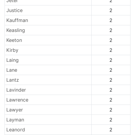
Jeter
2
Justice
2
Kauffman
2
Keasling
2
Keeton
2
Kirby
2
Laing
2
Lane
2
Lantz
2
Lavinder
2
Lawrence
2
Lawyer
2
Layman
2
Leanord
2