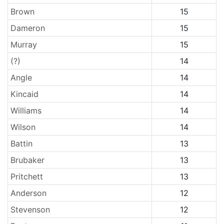
Brown
15
Dameron
15
Murray
15
(?)
14
Angle
14
Kincaid
14
Williams
14
Wilson
14
Battin
13
Brubaker
13
Pritchett
13
Anderson
12
Stevenson
12