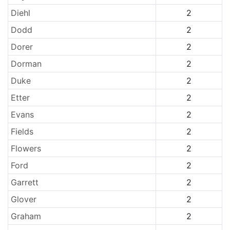
Diehl
2
Dodd
2
Dorer
2
Dorman
2
Duke
2
Etter
2
Evans
2
Fields
2
Flowers
2
Ford
2
Garrett
2
Glover
2
Graham
2