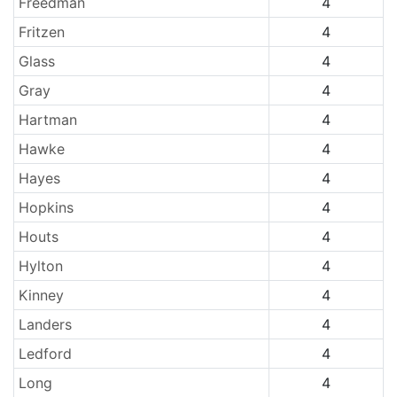
Freedman
4
Fritzen
4
Glass
4
Gray
4
Hartman
4
Hawke
4
Hayes
4
Hopkins
4
Houts
4
Hylton
4
Kinney
4
Landers
4
Ledford
4
Long
4