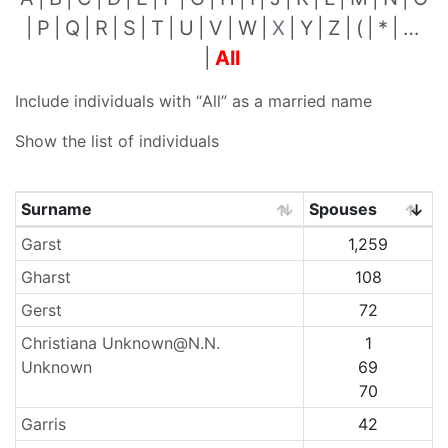
P
Q
R
S
T
U
V
W
X
Y
Z
(
*
…
All
Include individuals with “
All
” as a married name
Show the list of individuals
Surname
Spouses
Surnames
Garst
1,259
Gharst
108
Gerst
72
Christiana Unknown@N.N.
1
Unknown
69
70
Garris
42