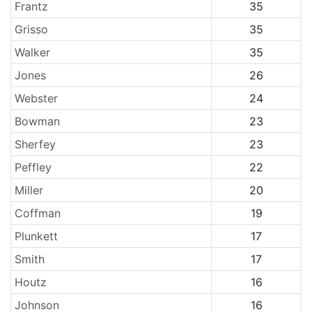
Frantz
35
Grisso
35
Walker
35
Jones
26
Webster
24
Bowman
23
Sherfey
23
Peffley
22
Miller
20
Coffman
19
Plunkett
17
Smith
17
Houtz
16
Johnson
16