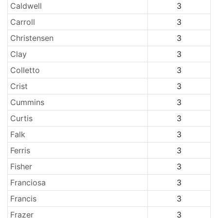
Caldwell
3
Carroll
3
Christensen
3
Clay
3
Colletto
3
Crist
3
Cummins
3
Curtis
3
Falk
3
Ferris
3
Fisher
3
Franciosa
3
Francis
3
Frazer
3