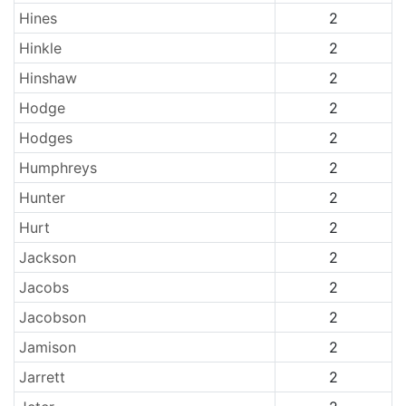
Hines
2
Hinkle
2
Hinshaw
2
Hodge
2
Hodges
2
Humphreys
2
Hunter
2
Hurt
2
Jackson
2
Jacobs
2
Jacobson
2
Jamison
2
Jarrett
2