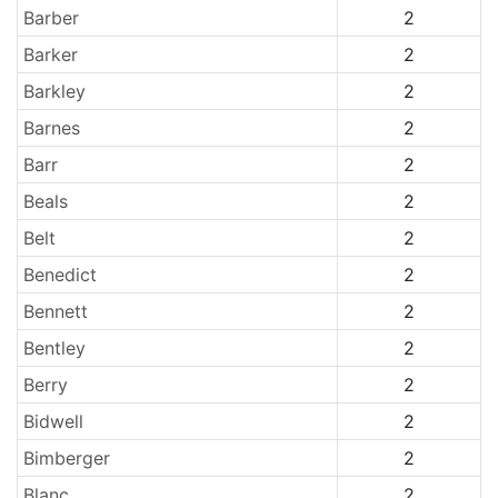
Barber
2
Barker
2
Barkley
2
Barnes
2
Barr
2
Beals
2
Belt
2
Benedict
2
Bennett
2
Bentley
2
Berry
2
Bidwell
2
Bimberger
2
Blanc
2