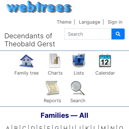
Skip to content
Theme
Language
Sign in
Search
Decendants of
Theobald Gerst
Family tree
Charts
Lists
Calendar
Reports
Search
Families —
All
A
B
C
D
E
F
G
H
I
J
K
L
M
N
O