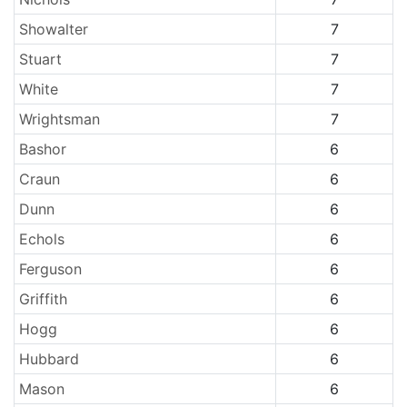
Showalter
7
Stuart
7
White
7
Wrightsman
7
Bashor
6
Craun
6
Dunn
6
Echols
6
Ferguson
6
Griffith
6
Hogg
6
Hubbard
6
Mason
6