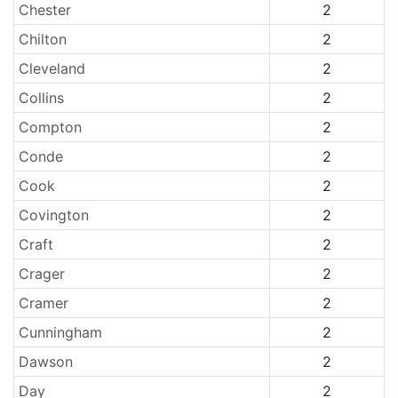
Chester
2
Chilton
2
Cleveland
2
Collins
2
Compton
2
Conde
2
Cook
2
Covington
2
Craft
2
Crager
2
Cramer
2
Cunningham
2
Dawson
2
Day
2