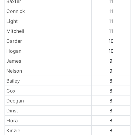
Baxter
11
Connick
11
Light
11
Mitchell
11
Carder
10
Hogan
10
James
9
Nelson
9
Bailey
8
Cox
8
Deegan
8
Dinst
8
Flora
8
Kinzie
8