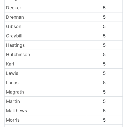
Decker
5
Drennan
5
Gibson
5
Graybill
5
Hastings
5
Hutchinson
5
Karl
5
Lewis
5
Lucas
5
Magrath
5
Martin
5
Matthews
5
Morris
5