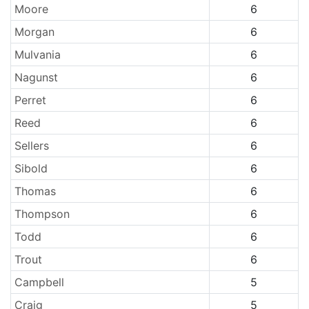
Moore
6
Morgan
6
Mulvania
6
Nagunst
6
Perret
6
Reed
6
Sellers
6
Sibold
6
Thomas
6
Thompson
6
Todd
6
Trout
6
Campbell
5
Craig
5