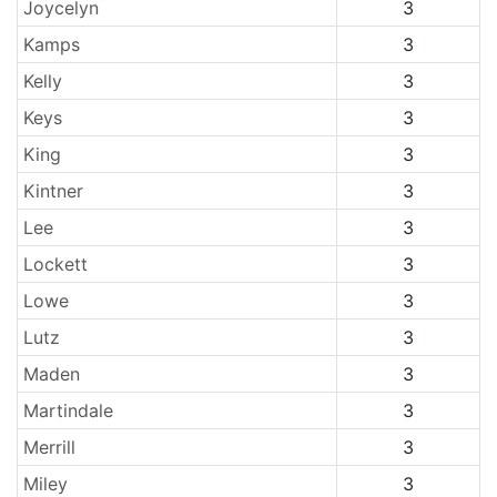
Joycelyn
3
Kamps
3
Kelly
3
Keys
3
King
3
Kintner
3
Lee
3
Lockett
3
Lowe
3
Lutz
3
Maden
3
Martindale
3
Merrill
3
Miley
3