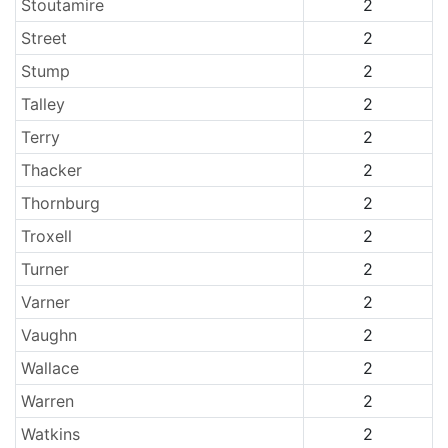
Stoutamire
2
Street
2
Stump
2
Talley
2
Terry
2
Thacker
2
Thornburg
2
Troxell
2
Turner
2
Varner
2
Vaughn
2
Wallace
2
Warren
2
Watkins
2