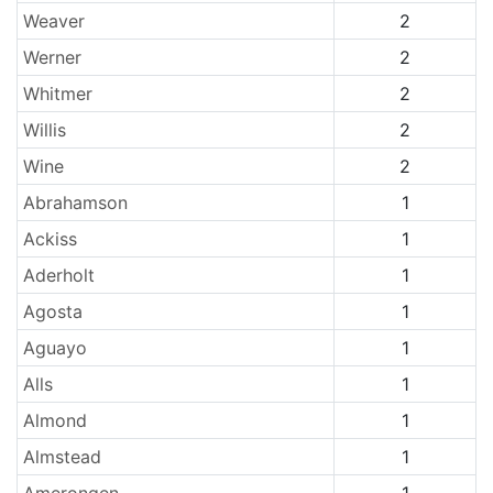
Weaver
2
Werner
2
Whitmer
2
Willis
2
Wine
2
Abrahamson
1
Ackiss
1
Aderholt
1
Agosta
1
Aguayo
1
Alls
1
Almond
1
Almstead
1