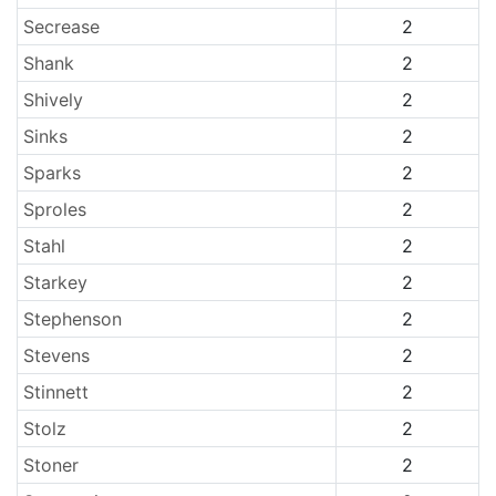
Secrease
2
Shank
2
Shively
2
Sinks
2
Sparks
2
Sproles
2
Stahl
2
Starkey
2
Stephenson
2
Stevens
2
Stinnett
2
Stolz
2
Stoner
2