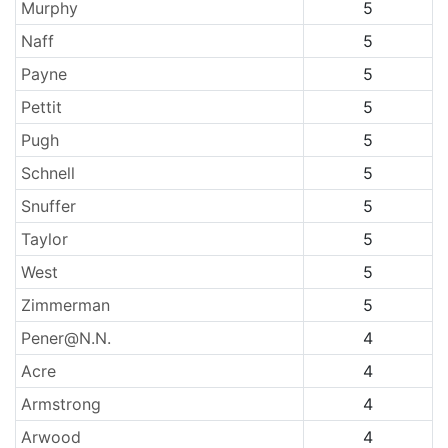
Murphy
5
Naff
5
Payne
5
Pettit
5
Pugh
5
Schnell
5
Snuffer
5
Taylor
5
West
5
Zimmerman
5
Pener@N.N.
4
Acre
4
Armstrong
4
Arwood
4