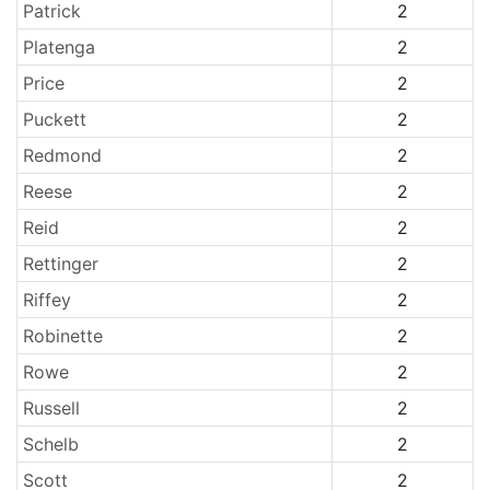
Patrick
2
Platenga
2
Price
2
Puckett
2
Redmond
2
Reese
2
Reid
2
Rettinger
2
Riffey
2
Robinette
2
Rowe
2
Russell
2
Schelb
2
Scott
2