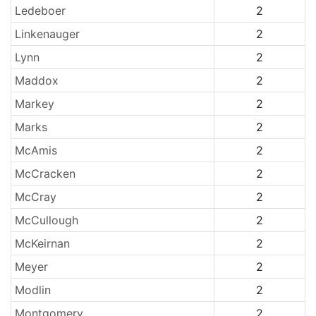
Ledeboer
2
Linkenauger
2
Lynn
2
Maddox
2
Markey
2
Marks
2
McAmis
2
McCracken
2
McCray
2
McCullough
2
McKeirnan
2
Meyer
2
Modlin
2
Montgomery
2