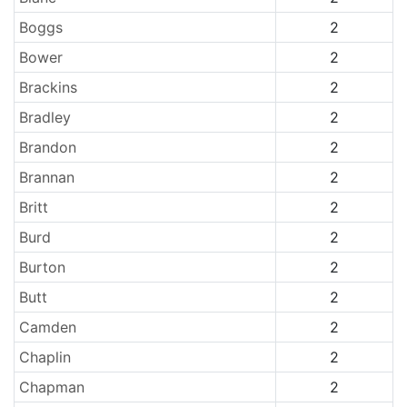
Boggs
2
Bower
2
Brackins
2
Bradley
2
Brandon
2
Brannan
2
Britt
2
Burd
2
Burton
2
Butt
2
Camden
2
Chaplin
2
Chapman
2