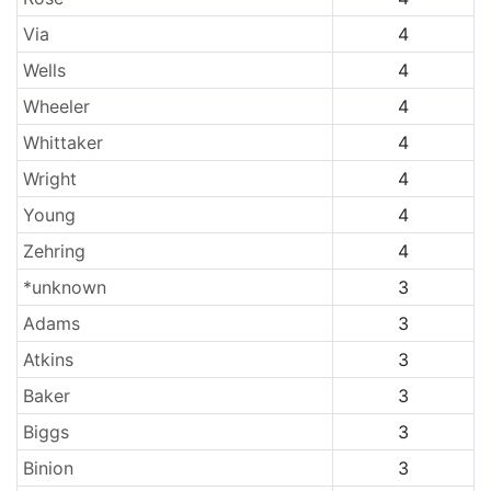
Via
4
Wells
4
Wheeler
4
Whittaker
4
Wright
4
Young
4
Zehring
4
*unknown
3
Adams
3
Atkins
3
Baker
3
Biggs
3
Binion
3