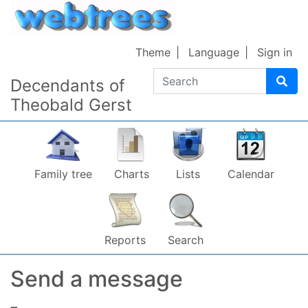
Skip to content
Theme
Language
Sign in
Search
Decendants of
Theobald Gerst
Family tree
Charts
Lists
Calendar
Reports
Search
Send a message