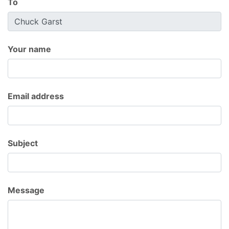
To
Your name
Email address
Subject
Message