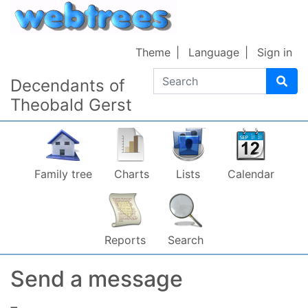
Skip to content
Theme
Language
Sign in
Search
Decendants of
Theobald Gerst
Family tree
Charts
Lists
Calendar
Reports
Search
Send a message