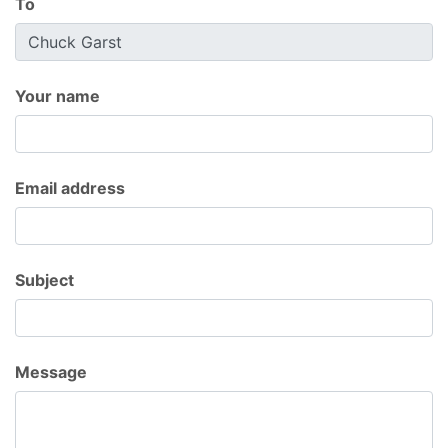
To
Your name
Email address
Subject
Message