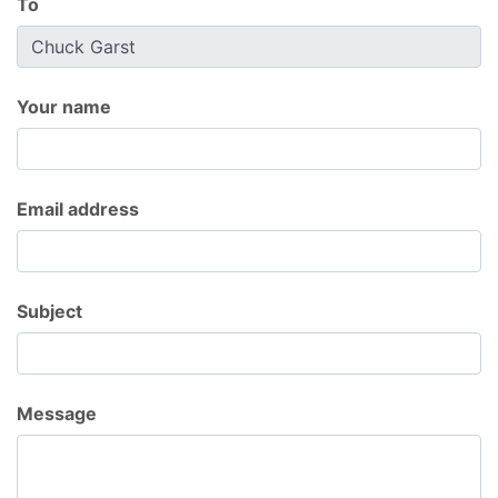
To
Your name
Email address
Subject
Message