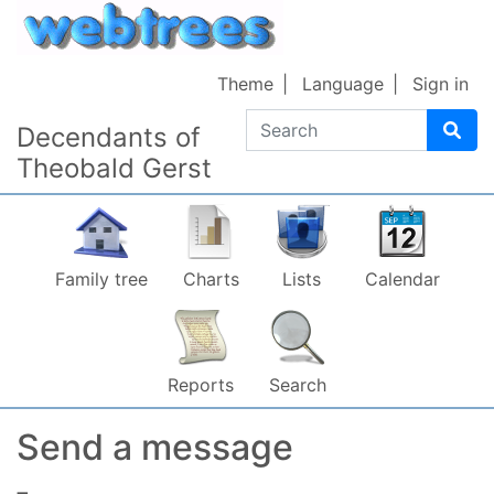
Skip to content
Theme
Language
Sign in
Search
Decendants of
Theobald Gerst
Family tree
Charts
Lists
Calendar
Reports
Search
Send a message