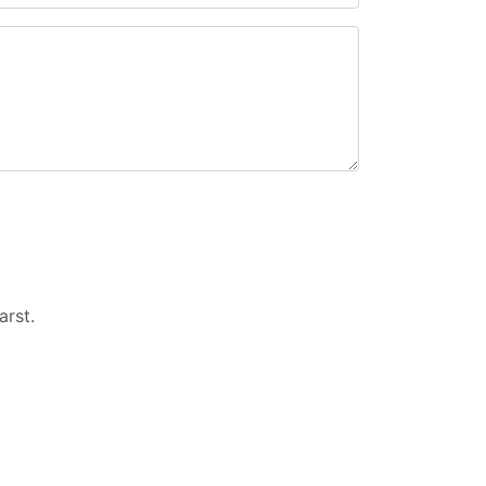
arst
.