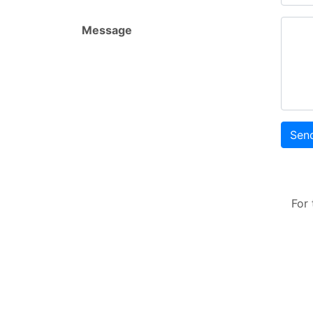
Message
Sen
For