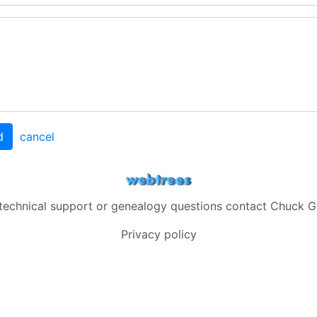
d
cancel
 technical support or genealogy questions contact
Chuck G
Privacy policy