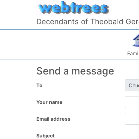
Skip to content
Decendants of Theobald Ger
Famil
Send a message
To
Your name
Email address
Subject