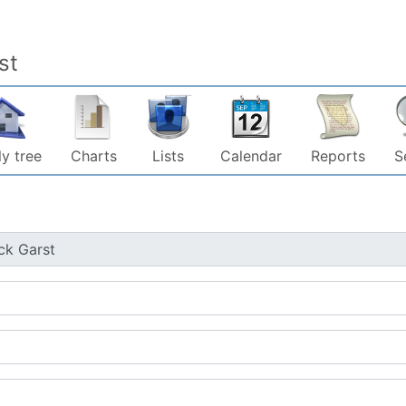
st
y tree
Charts
Lists
Calendar
Reports
S