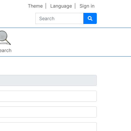
Theme
Language
Sign in
Search
earch