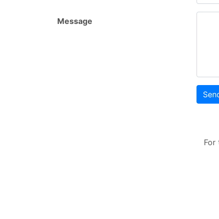
Message
Sen
For