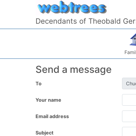
Skip to content
Decendants of Theobald Ger
Famil
Send a message
To
Your name
Email address
Subject