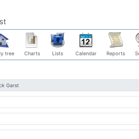
st
y tree
Charts
Lists
Calendar
Reports
S