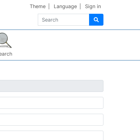
Theme
Language
Sign in
Search
earch