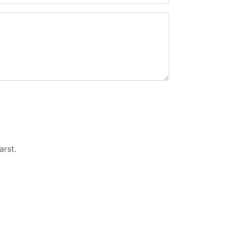
arst
.