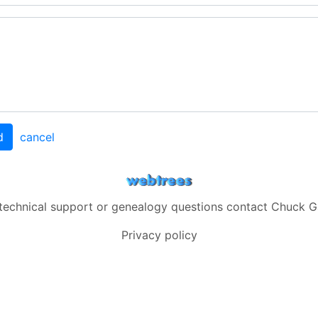
d
cancel
 technical support or genealogy questions contact
Chuck G
Privacy policy