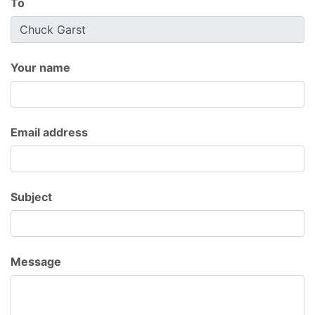
To
Your name
Email address
Subject
Message