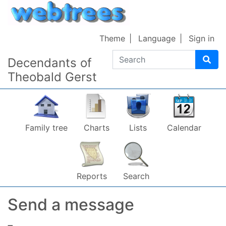
Skip to content
Theme
Language
Sign in
Search
Decendants of
Theobald Gerst
Family tree
Charts
Lists
Calendar
Reports
Search
Send a message