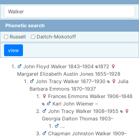
Phonetic search
Russell
Daitch-Mokotoff
view
John Floyd
Walker
1843
–
1904
1872
Margaret Elizabeth Austin
Jones
1855
–
1928
John Tracy
Walker
1877
–
1930
Julia
Barbara
Emmons
1870
–
1937
Frances Emmons
Walker
1906
–
1848
Karl John
Wiemer
–
John Tracy
Walker
1908
–
1955
Georgia Dalton
Thomas
1903
–
…
Chapman Johnston
Walker
1909
–