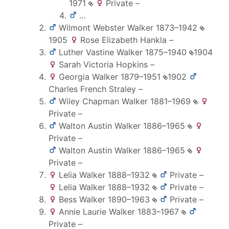
1971
Private
–
…
Wilmont Webster
Walker
1873
–
1942
1905
Rose Elizabeth
Hankla
–
Luther Vastine
Walker
1875
–
1940
1904
Sarah Victoria
Hopkins
–
Georgia
Walker
1879
–
1951
1902
Charles French
Straley
–
Wiley Chapman
Walker
1881
–
1969
Private
–
Walton Austin
Walker
1886
–
1965
Private
–
Walton Austin
Walker
1886
–
1965
Private
–
Lelia
Walker
1888
–
1932
Private
–
Lelia
Walker
1888
–
1932
Private
–
Bess
Walker
1890
–
1963
Private
–
Annie Laurie
Walker
1883
–
1967
Private
–