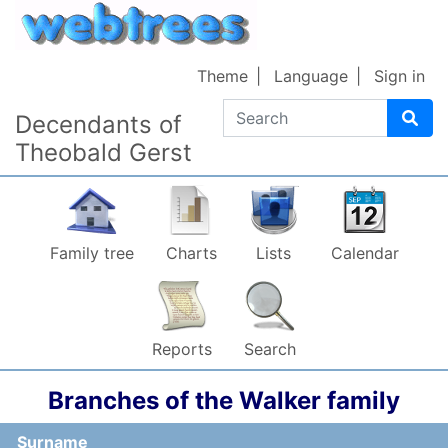
Skip to content
Theme
Language
Sign in
Search
Decendants of
Theobald Gerst
Family tree
Charts
Lists
Calendar
Reports
Search
Branches of the Walker family
Surname