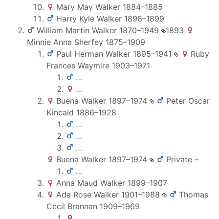
Mary May
Walker
1884
–
1885
Harry Kyle
Walker
1896
–
1899
William Martin
Walker
1870
–
1949
1893
Minnie Anna
Sherfey
1875
–
1909
Paul Herman
Walker
1895
–
1941
Ruby
Frances
Waymire
1903
–
1971
…
…
Buena
Walker
1897
–
1974
Peter Oscar
Kincaid
1886
–
1928
…
…
…
Buena
Walker
1897
–
1974
Private
–
…
Anna Maud
Walker
1899
–
1907
Ada Rose
Walker
1901
–
1988
Thomas
Cecil
Brannan
1909
–
1969
…