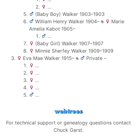
…
(Baby Boy)
Walker
1903
–
1903
William Henry
Walker
1904
–
Marie
Amelia
Kabot
1905
–
…
(Baby Girl)
Walker
1907
–
1907
Minnie Sherfey
Walker
1909
–
1909
Eva Mae
Walker
1915
–
Private
–
…
…
…
…
…
For technical support or genealogy questions contact
Chuck Garst
.